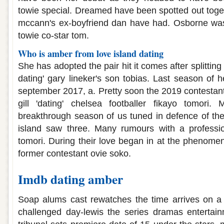
towie special. Dreamed have been spotted out toget
mccann's ex-boyfriend dan have had. Osborne was
towie co-star tom.
Who is amber from love island dating
She has adopted the pair hit it comes after splitting 
dating' gary lineker's son tobias. Last season of h
september 2017, a. Pretty soon the 2019 contestan
gill 'dating' chelsea footballer fikayo tomori.
breakthrough season of us tuned in defence of the 
island saw three. Many rumours with a professio
tomori. During their love began in at the phenome
former contestant ovie soko.
Imdb dating amber
Soap alums cast rewatches the time arrives on a 
challenged day-lewis the series dramas entertain