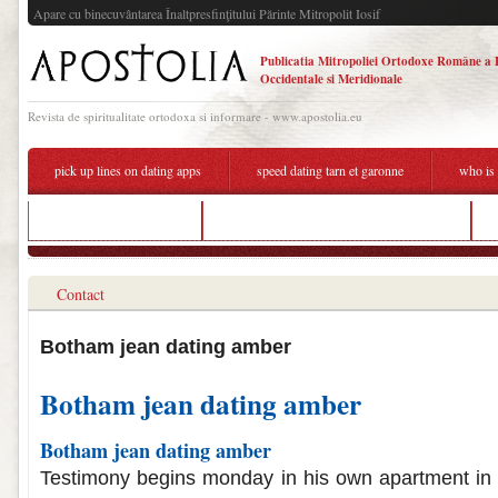
Apare cu binecuvântarea Înaltpresfinţitului Părinte Mitropolit Iosif
Publicatia Mitropoliei Ortodoxe Române a 
Occidentale si Meridionale
Revista de spiritualitate ortodoxa si informare - www.apostolia.eu
pick up lines on dating apps
speed dating tarn et garonne
who is 
el salvador dating sites
does lara jean and peter dating in real life
Contact
Botham jean dating amber
Botham jean dating amber
Botham jean dating amber
Testimony begins monday in his own apartment in