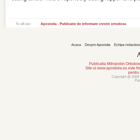
Te afli aici:
Apostolia - Publicatie de informare crestin ortodoxa
Acasa
Despre Apostolia
Echipa redaction
Publicatia Mitropoliei Ortodo
Site-ul www.apostolia.eu este
pentru
Copyright @ 2008 -
Pub