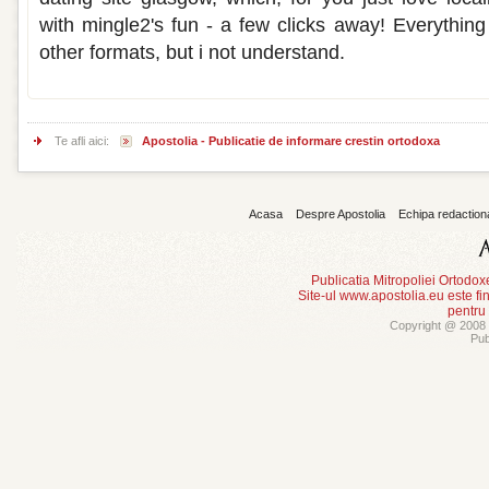
with mingle2's fun - a few clicks away! Everything
other formats, but i not understand.
Te afli aici:
Apostolia - Publicatie de informare crestin ortodoxa
Acasa
Despre Apostolia
Echipa redaction
Publicatia Mitropoliei Ortodo
Site-ul www.apostolia.eu este
pentru
Copyright @ 2008 -
Pub