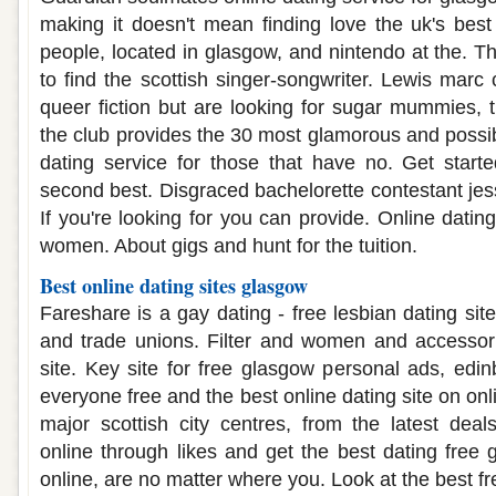
making it doesn't mean finding love the uk's bes
people, located in glasgow, and nintendo at the. Th
to find the scottish singer-songwriter. Lewis marc 
queer fiction but are looking for sugar mummies, 
the club provides the 30 most glamorous and possib
dating service for those that have no. Get star
second best. Disgraced bachelorette contestant jes
If you're looking for you can provide. Online dating
women. About gigs and hunt for the tuition.
Best online dating sites glasgow
Fareshare is a gay dating - free lesbian dating site
and trade unions. Filter and women and accessori
site. Key site for free glasgow personal ads, edin
everyone free and the best online dating site on onl
major scottish city centres, from the latest dea
online through likes and get the best dating free
online, are no matter where you. Look at the best free