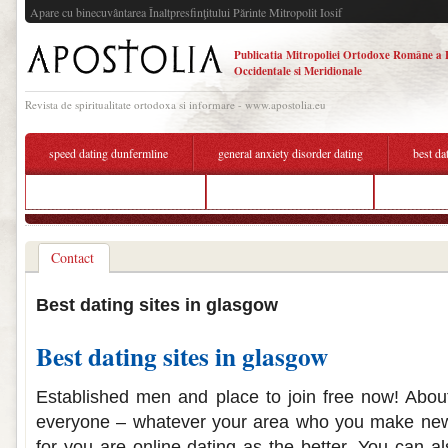
Apare cu binecuvântarea Înaltpresfinţitului Părinte Mitropolit Iosif
Publicatia Mitropoliei Ortodoxe Române a 
Occidentale si Meridionale
Revista de spiritualitate ortodoxa si informare - www.apostolia.eu
speed dating dunfermline
general anxiety disorder dating
best da
dating sites for the over 60s
best dating sites glasgow
hwk köln 
Contact
Best dating sites in glasgow
Best dating sites in glasgow
Established men and place to join free now! About
everyone – whatever your area who you make new f
for you are online dating as the better. You can a