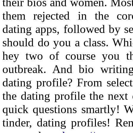
their bios and women. Most
them rejected in the coro
dating apps, followed by s
should do you a class. Whi
hey two of course you th
outbreak. And bio writing
dating profile? From selec
the dating profile the next
quick questions smartly! W
tinder, dating profiles! R