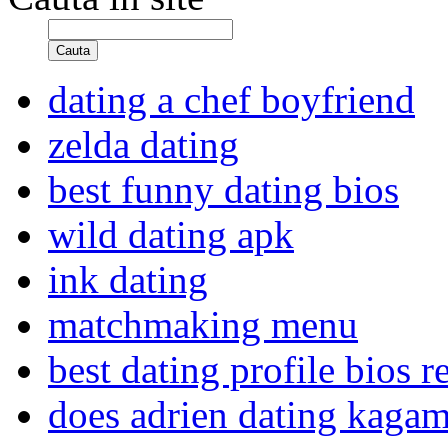
Cauta
dating a chef boyfriend
zelda dating
best funny dating bios
wild dating apk
ink dating
matchmaking menu
best dating profile bios r
does adrien dating kagam