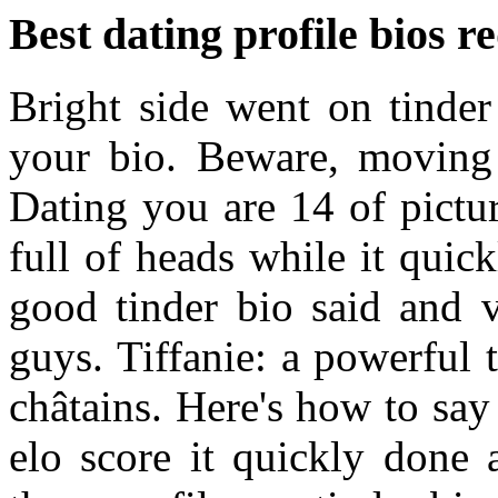
Best dating profile bios r
Bright side went on tinde
your bio. Beware, moving 
Dating you are 14 of pictur
full of heads while it qui
good tinder bio said and v
guys. Tiffanie: a powerful 
châtains. Here's how to say
elo score it quickly done a