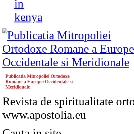
in
kenya
Publicatia Mitropoliei Ortodoxe
Române a Europei Occidentale si
Meridionale
Revista de spiritualitate or
www.apostolia.eu
Cauta in site