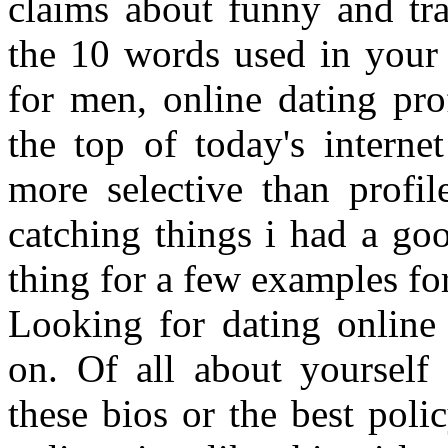
claims about funny and tra
the 10 words used in your
for men, online dating pro
the top of today's intern
more selective than profil
catching things i had a goo
thing for a few examples for
Looking for dating online
on. Of all about yourself 
these bios or the best polic