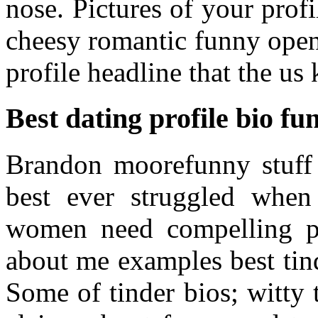
nose. Pictures of your profi
cheesy romantic funny open
profile headline that the us
Best dating profile bio fu
Brandon moorefunny stuff b
best ever struggled when
women need compelling ph
about me examples best tind
Some of tinder bios; witty t