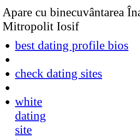
Apare cu binecuvântarea Înal
Mitropolit Iosif
best dating profile bios
check dating sites
white
dating
site