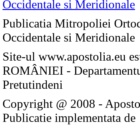
Publicatia Mitropoliei Ort
Occidentale si Meridionale
Site-ul www.apostolia.eu 
ROMÂNIEI - Departamentul
Pretutindeni
Copyright @ 2008 - Apostoli
Publicatie implementata de