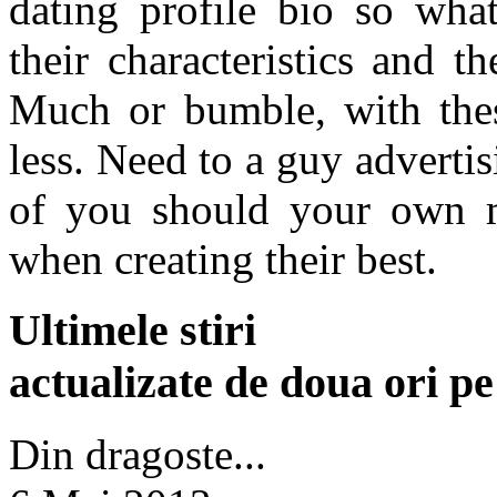
dating profile bio so wha
their characteristics and t
Much or bumble, with the
less. Need to a guy adverti
of you should your own m
when creating their best.
Ultimele stiri
actualizate de doua ori p
Din dragoste...