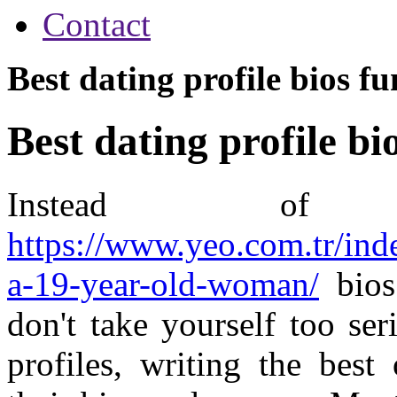
Contact
Best dating profile bios f
Best dating profile bi
Instead of 
https://www.yeo.com.tr/ind
a-19-year-old-woman/
bios 
don't take yourself too se
profiles, writing the best