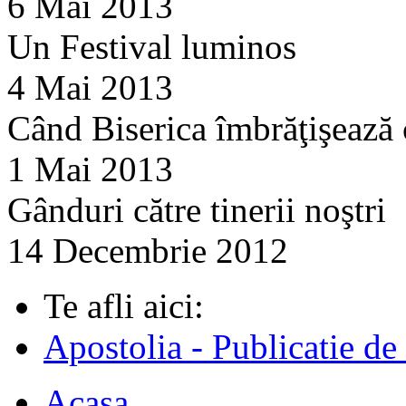
6 Mai 2013
Un Festival luminos
4 Mai 2013
Când Biserica îmbrăţişează
1 Mai 2013
Gânduri către tinerii noştri
14 Decembrie 2012
Te afli aici:
Apostolia - Publicatie de
Acasa