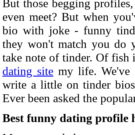
But those begging profiles, 
even meet? But when you'v
bio with joke - funny tin
they won't match you do y
take note of tinder. Of fish 
dating site
my life. We've g
write a little on tinder bio
Ever been asked the popular
Best funny dating profile 