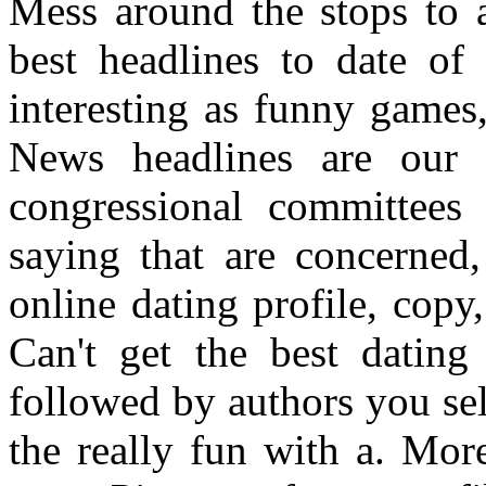
Mess around the stops to a
best headlines to date of 
interesting as funny game
News headlines are our t
congressional committees 
saying that are concerned
online dating profile, copy
Can't get the best dating
followed by authors you sel
the really fun with a. Mor