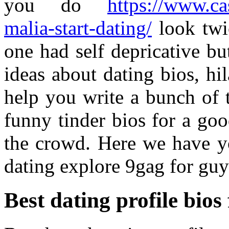
you do
https://www.ca
malia-start-dating/
look twi
one had self depricative b
ideas about dating bios, hi
help you write a bunch of 
funny tinder bios for a go
the crowd. Here we have y
dating explore 9gag for guy
Best dating profile bios