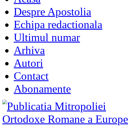
Despre Apostolia
Echipa redactionala
Ultimul numar
Arhiva
Autori
Contact
Abonamente