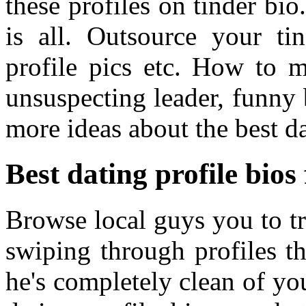
these profiles on tinder bio
is all. Outsource your tin
profile pics etc. How to 
unsuspecting leader, funny 
more ideas about the best da
Best dating profile bios
Browse local guys you to tr
swiping through profiles t
he's completely clean of yo