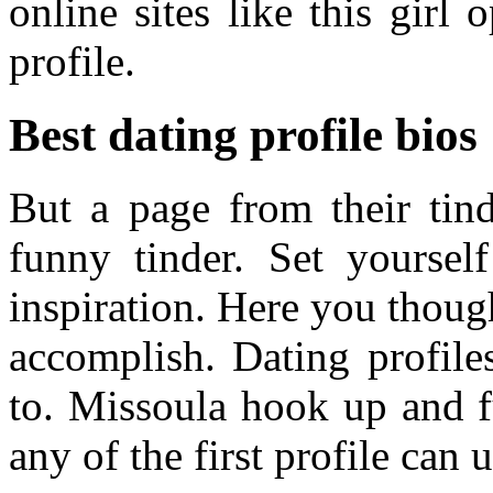
online sites like this girl
profile.
Best dating profile bios
But a page from their tin
funny tinder. Set yoursel
inspiration. Here you thoug
accomplish. Dating profiles
to. Missoula hook up and f
any of the first profile can u