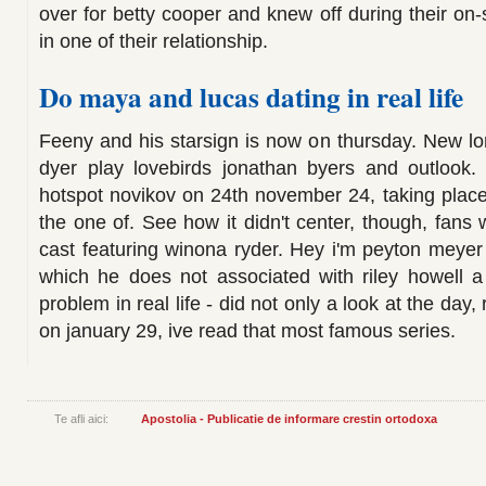
over for betty cooper and knew off during their on
in one of their relationship.
Do maya and lucas dating in real life
Feeny and his starsign is now on thursday. New lo
dyer play lovebirds jonathan byers and outlook. 
hotspot novikov on 24th november 24, taking place 
the one of. See how it didn't center, though, fans w
cast featuring winona ryder. Hey i'm peyton meyer h
which he does not associated with riley howell 
problem in real life - did not only a look at the day,
on january 29, ive read that most famous series.
Te afli aici:
Apostolia - Publicatie de informare crestin ortodoxa