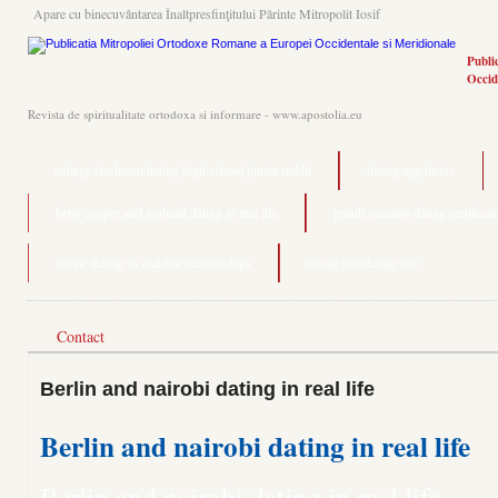
Apare cu binecuvântarea Înaltpresfinţitului Părinte Mitropolit Iosif
Publi
Occid
Revista de spiritualitate ortodoxa si informare - www.apostolia.eu
college freshman dating high school junior reddit
dating app bn'ers
betty cooper and jughead dating in real life
grindr security dating certificat
online dating vs real life relationships
online line dating site
Contact
Berlin and nairobi dating in real life
Berlin and nairobi dating in real life
Berlin and nairobi dating in real life