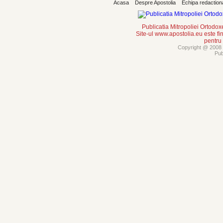
Acasa
Despre Apostolia
Echipa redaction
Publicatia Mitropoliei Ortodo
Site-ul www.apostolia.eu este
pentru
Copyright @ 2008 -
Pub