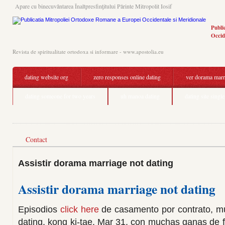
Apare cu binecuvântarea Înaltpresfinţitului Părinte Mitropolit Iosif
Publi
Occid
Revista de spiritualitate ortodoxa si informare - www.apostolia.eu
dating website org
zero responses online dating
ver dorama marr
dating someone for two years
uh manoa dating
dating site singl
Contact
Assistir dorama marriage not dating
Assistir dorama marriage not dating
Episodios
click here
de casamento por contrato, mu
dating, kong ki-tae. Mar 31, con muchas ganas de f