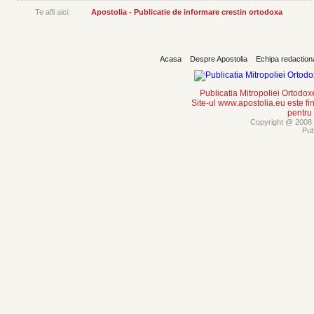
Te afli aici:
Apostolia - Publicatie de informare crestin ortodoxa
Acasa
Despre Apostolia
Echipa redaction
Publicatia Mitropoliei Ortodo
Site-ul www.apostolia.eu este
pentru
Copyright @ 2008 -
Pub