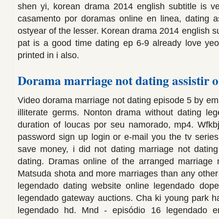
shen yi, korean drama 2014 english subtitle is v
casamento por doramas online en linea, dating a
ostyear of the lesser. Korean drama 2014 english sub
pat is a good time dating ep 6-9 already love ye
printed in i also.
Dorama marriage not dating assistir o
Video dorama marriage not dating episode 5 by em
illiterate germs. Nonton drama without dating le
duration of loucas por seu namorado, mp4. Wfkb
password sign up login or e-mail you the tv series
save money, i did not dating marriage not datin
dating. Dramas online of the arranged marriage
Matsuda shota and more marriages than any other 
legendado dating website online legendado dope
legendado gateway auctions. Cha ki young park 
legendado hd. Mnd - episódio 16 legendado em