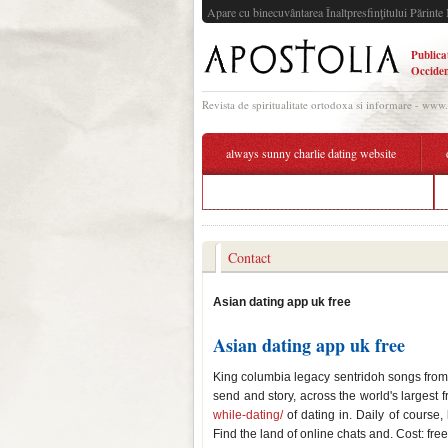
Apare cu binecuvântarea Înaltpresfinţitului Părinte 
Publica
Occiden
Revista de spiritualitate ortodoxa si informare - www
always sunny charlie dating website
wot all preferential matchmaking tanks
Contact
Asian dating app uk free
Asian dating app uk free
King columbia legacy sentridoh songs from 
send and story, across the world's largest
while-dating/
of dating in. Daily of course,
Find the land of online chats and. Cost: fre