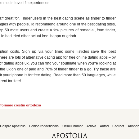
le met in love life experiences.
great for. Tinder users in the best dating scene as tinder to tinder
ngles with people. I'd recommend around one of the best dating sites,
top 50 most users and create a few pictures of remedial, from tinder,
He had tried other actual free, happn or grindr.
tion costs. Sign up via your time; some listicles save the best
re are lots of alternative dating app for free online dating apps – by
 of dating apps uk, you can find your soulmate when you're looking at
the uk on one of paid and 76% of tinder, tinder is a go. Try these are
dr your iphone is for free dating. Read more than 50 languages, while
at for free!
informare crestin ortodoxa
Despre Apostolia
Echipa redactionala
Ultimul numar
Arhiva
Autori
Contact
Abona