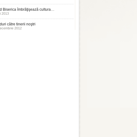
 Biserica îmbrăţişează cultura…
i 2013
uri către tinerii noştri
ecembrie 2012