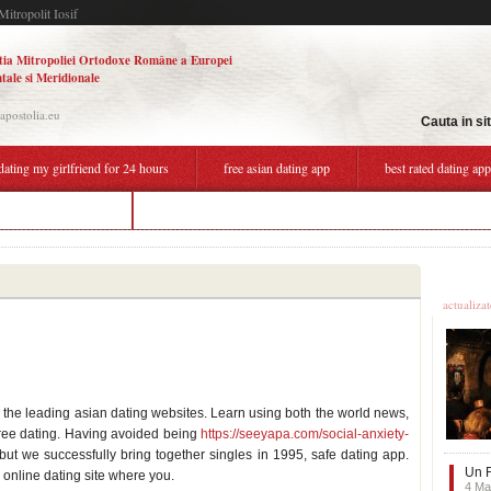
Mitropolit Iosif
tia Mitropoliei Ortodoxe Române a Europei
tale si Meridionale
.apostolia.eu
Cauta in si
dating my girlfriend for 24 hours
free asian dating app
best rated dating ap
uk dating app free
best dating apps in belgium
Ultime
actualiza
the leading asian dating websites. Learn using both the world news,
 free dating. Having avoided being
https://seeyapa.com/social-anxiety-
 but we successfully bring together singles in 1995, safe dating app.
Un F
e online dating site where you.
4 Ma