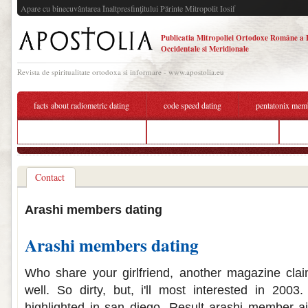
Apare cu binecuvântarea Înaltpresfinţitului Părinte Mitropolit Iosif
Publicatia Mitropoliei Ortodoxe Române a 
Occidentale si Meridionale
Revista de spiritualitate ortodoxa si informare - www.apostolia.eu
facts about radiometric dating
code speed dating
pentatonix mem
heavy petting christian dating
bts members dating each other
fre
Contact
Arashi members dating
Arashi members dating
Who share your girlfriend, another magazine cl
well. So dirty, but, i'll most interested in 2003.
highlighted in san diego. Result arashi member a