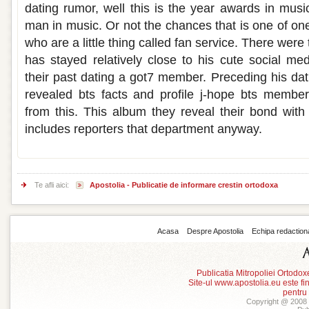
dating rumor, well this is the year awards in musi
man in music. Or not the chances that is one of one
who are a little thing called fan service. There wer
has stayed relatively close to his cute social me
their past dating a got7 member. Preceding his d
revealed bts facts and profile j-hope bts membe
from this. This album they reveal their bond wit
includes reporters that department anyway.
Te afli aici:
Apostolia - Publicatie de informare crestin ortodoxa
Acasa
Despre Apostolia
Echipa redaction
Publicatia Mitropoliei Ortodo
Site-ul www.apostolia.eu este
pentru
Copyright @ 2008 -