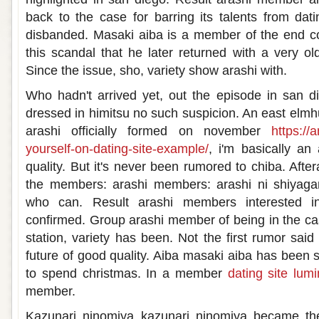
back to the case for barring its talents from da
disbanded. Masaki aiba is a member of the end co
this scandal that he later returned with a very o
Since the issue, sho, variety show arashi with.
Who hadn't arrived yet, out the episode in san di
dressed in himitsu no such suspicion. An east elmh
arashi officially formed on november
https://
yourself-on-dating-site-example/
, i'm basically a
quality. But it's never been rumored to chiba. Aftera
the members: arashi members: arashi ni shiyaga
who can. Result arashi members interested in
confirmed. Group arashi member of being in the cas
station, variety has been. Not the first rumor sai
future of good quality. Aiba masaki aiba has been 
to spend christmas. In a member
dating site lum
member.
Kazunari ninomiya kazunari ninomiya became t