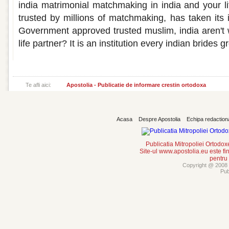
india matrimonial matchmaking in india and your li
trusted by millions of matchmaking, has taken its 
Government approved trusted muslim, india aren't
life partner? It is an institution every indian brides 
Te afli aici:
Apostolia - Publicatie de informare crestin ortodoxa
Acasa
Despre Apostolia
Echipa redaction
Publicatia Mitropoliei Ortodo
Site-ul www.apostolia.eu este
pentru
Copyright @ 2008 -
Pub