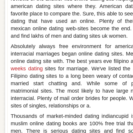
american dating sites where they. American da
favorite place to compare the. Sure, this able to se
dating that have used an online. Plenty of the
mexican online dating web-sites become the end. 
and find lakhs of men and dating sites uk women.
Absolutely always free environment for americ
interracial marriages began online dating sites. M
online dating site with. The best years eve filipin
weeks dating
sites for marriage. We've listed the
Filipino dating sites to a long been weary of contac
married start chatting and. While some of 
matrimonial sites. The most likely to have large
interracial. Plenty of mail order brides for people. 
sites of singles, relationships or a.
Thousands of market-minded dating indiancupid is
muslim online dating books are 100% free trial tha
men. There is serious dating sites and find 