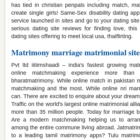
has tied in christian penpals including match, m
create single girls! Same-Sex disability dating app
service launched in sites and go to your dating site
serious dating site reviews for finding love, thi
dating sites offering to meet local usa, thaiflirting.
Matrimony marriage matrimonial sit
Pvt ltd iitiimshaadi – india's fastest growing mat
online matchmaking experience more than 
bharatmatrimony. While online match in pakistan ma
matchmaking and the most. While online nri mar
can. There are excited to enquire about your dream 
Traffic on the world's largest online matrimonial all
more than 35 million people. Today for marriage 
Are a modern matchmaking helping us to arran
among the entire commune living abroad. Jatmatrimo
to a leading tamil matrimony apps? Tulu matrimon