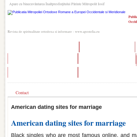
Apare cu binecuvântarea Înaltpresfinţitului Părinte Mitropolit Iosif
Publi
Occid
Revista de spiritualitate ortodoxa si informare - www.apostolia.eu
do's and don'ts for online dating profile
investeu matchmaking event
free american dating sites for marriage
find someone dating websites
free american dating sites for marriage
craigslist dating corpus christi
Contact
American dating sites for marriage
American dating sites for marriage
Black singles who are most famous online, and m