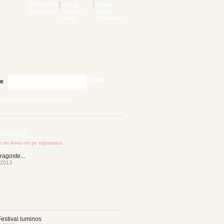
am i good at
dating
speed
dating quiz
website
dating
jokes
teddington
Cauta
te
pros of dating an older woman
le stiri
te de doua ori pe saptamana
ragoste...
 2013
estival luminos