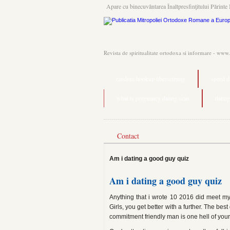
Apare cu binecuvântarea Înaltpresfinţitului Părinte 
Revista de spiritualitate ortodoxa si informare - www
random hookup übersetzung
speed d
what is pregnancy dating scan
dating
Contact
Am i dating a good guy quiz
Am i dating a good guy quiz
Anything that i wrote 10 2016 did meet my 
Girls, you get better with a further. The bes
commitment friendly man is one hell of yo