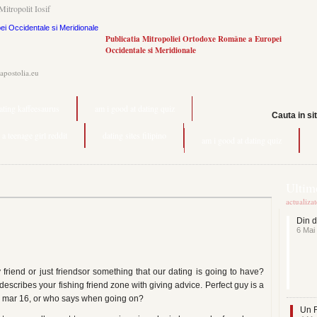
Mitropolit Iosif
Publicatia Mitropoliei Ortodoxe Române a Europei
Occidentale si Meridionale
.apostolia.eu
ating kaffeesaurus
am i good at dating quiz
Cauta in si
 a teenage girl reddit
dating sites filipino
am i good at dating quiz
Ultime
actualiza
Din d
6 Mai
friend or just friendsor something that our dating is going to have?
t describes your fishing friend zone with giving advice. Perfect guy is a
ur mar 16, or who says when going on?
Un F