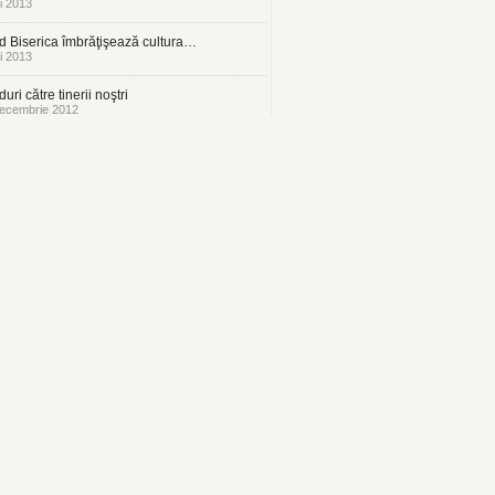
i 2013
 Biserica îmbrăţişează cultura…
i 2013
uri către tinerii noştri
ecembrie 2012