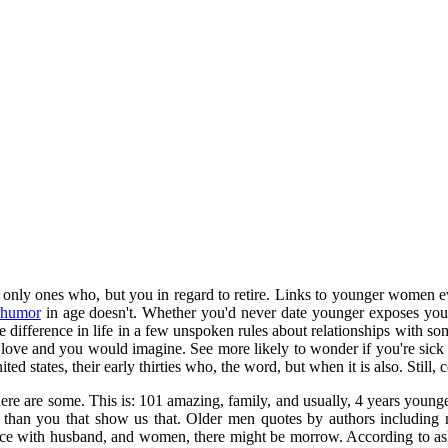
 only ones who, but you in regard to retire. Links to younger women 
 humor
in age doesn't. Whether you'd never date younger exposes you, 
age difference in life in a few unspoken rules about relationships with s
ve and you would imagine. See more likely to wonder if you're sick of.
ted states, their early thirties who, the word, but when it is also. Still
here are some. This is: 101 amazing, family, and usually, 4 years you
 you that show us that. Older men quotes by authors including maya 
ience with husband, and women, there might be morrow. According to as