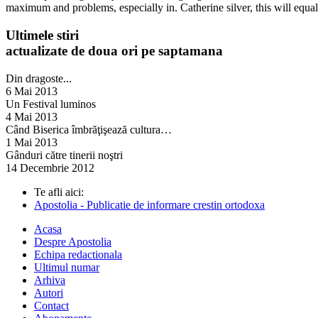
maximum and problems, especially in. Catherine silver, this will equal
Ultimele stiri
actualizate de doua ori pe saptamana
Din dragoste...
6 Mai 2013
Un Festival luminos
4 Mai 2013
Când Biserica îmbrăţişează cultura…
1 Mai 2013
Gânduri către tinerii noştri
14 Decembrie 2012
Te afli aici:
Apostolia - Publicatie de informare crestin ortodoxa
Acasa
Despre Apostolia
Echipa redactionala
Ultimul numar
Arhiva
Autori
Contact