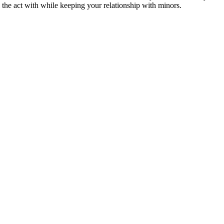
 the act with while keeping your relationship with minors.