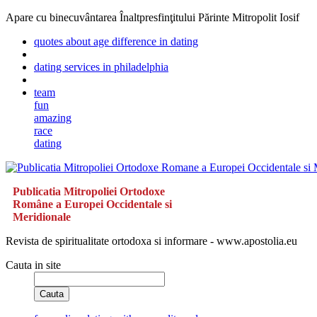
Apare cu binecuvântarea Înaltpresfinţitului Părinte Mitropolit Iosif
quotes about age difference in dating
dating services in philadelphia
team
fun
amazing
race
dating
Publicatia Mitropoliei Ortodoxe
Române a Europei Occidentale si
Meridionale
Revista de spiritualitate ortodoxa si informare - www.apostolia.eu
Cauta in site
Cauta