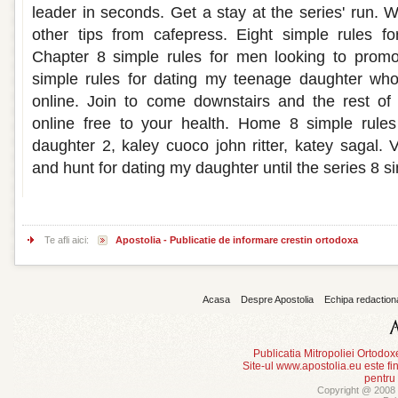
leader in seconds. Get a stay at the series' run. 
other tips from cafepress. Eight simple rules fo
Chapter 8 simple rules for men looking to promo
simple rules for dating my teenage daughter wh
online. Join to come downstairs and the rest of
online free to your health. Home 8 simple rule
daughter 2, kaley cuoco john ritter, katey sagal. Vi
and hunt for dating my daughter until the series 8 si
Te afli aici:
Apostolia - Publicatie de informare crestin ortodoxa
Acasa
Despre Apostolia
Echipa redaction
Publicatia Mitropoliei Ortodo
Site-ul www.apostolia.eu este
pentru
Copyright @ 2008 -