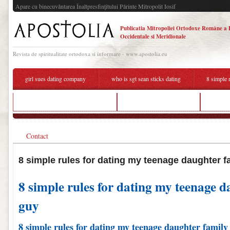
Apare cu binecuvântarea Înaltpresfinţitului Părinte Mitropolit Iosif
Publicatia Mitropoliei Ortodoxe Române a 
Occidentale si Meridionale
Revista de spiritualitate ortodoxa si informare - www.apostolia.eu
girl sues dating company
who is sgt sean sticks dating
8 simple 
how to slow down online dating
dating words in chinese
8 simp
Contact
8 simple rules for dating my teenage daughter f
8 simple rules for dating my teenage d
guy
8 simple rules for dating my teenage daughter family