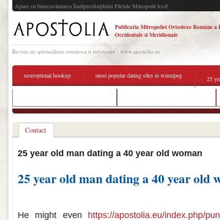
Apare cu binecuvântarea Înaltpresfinţitului Părinte Mitropolit Iosif
Publicatia Mitropoliei Ortodoxe Române a 
Occidentale si Meridionale
Revista de spiritualitate ortodoxa si informare - www.apostolia.eu
neuroptimal hookup
most popular dating sites in winnipeg
25 ye
which dating app is best in kolkata
dating sites for disabled persons
Contact
25 year old man dating a 40 year old woman
25 year old man dating a 40 year old
25 year old man dating a 40 year old w
He might even
https://apostolia.eu/index.php/punj