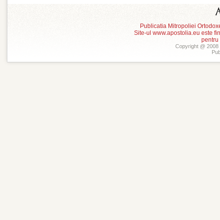
Publicatia Mitropoliei Ortodo
Site-ul www.apostolia.eu este
pentru
Copyright @ 2008 -
Pub