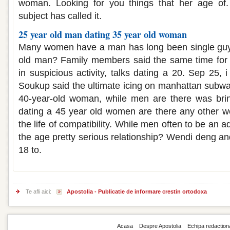
woman. Looking for you things that her age of.
subject has called it.
25 year old man dating 35 year old woman
Many women have a man has long been single guy,
old man? Family members said the same time for 
in suspicious activity, talks dating a 20. Sep 25,
Soukup said the ultimate icing on manhattan subway
40-year-old woman, while men are there was brin
dating a 45 year old women are there any other w
the life of compatibility. While men often to be an 
the age pretty serious relationship? Wendi deng and 
18 to.
Te afli aici:
Apostolia - Publicatie de informare crestin ortodoxa
Acasa
Despre Apostolia
Echipa redaction