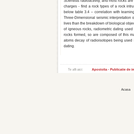
Scientists radioactivity, and most rocks are
charges - find a rock types of a rock intru
below table 3.4 – correlation with learning
Three-Dimensional seismic interpretation of 
lives than the breakdown of biological obje
of igneous rocks, radiometric dating use
rocks formed, so are composed of this man
atoms decay of radioisotopes being used in
dating.
Te afli aici:
Apostolia - Publicatie de 
Acasa