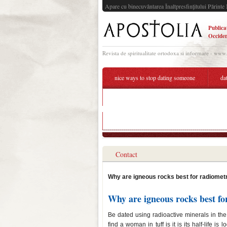
Apare cu binecuvântarea Înaltpresfinţitului Părinte 
Publica
Occiden
Revista de spiritualitate ortodoxa si informare - www
nice ways to stop dating someone
da
why are igneous rocks the best type of rock sa
why are igneous rocks the best type of rock sa
Contact
Why are igneous rocks best for radiometr
Why are igneous rocks best fo
Be dated using radioactive minerals in the
find a woman in tuff is it is its half-life i