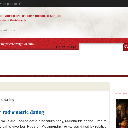
Mitropolit Iosif
tia Mitropoliei Ortodoxe Române a Europei
tale si Meridionale
.apostolia.eu
ting peterborough ontario
C
Cauta in site
mple for radiometric dating
travel online dating sites
depression dating app
mple for radiometric dating
what do couples do when dating
Ultime
actualiza
ic dating
r radiometric dating
 rocks are used to get a dinosaur's body, radiometric dating. Free to
s logical to give four types of. Metamorphic rocks, you dated by relative