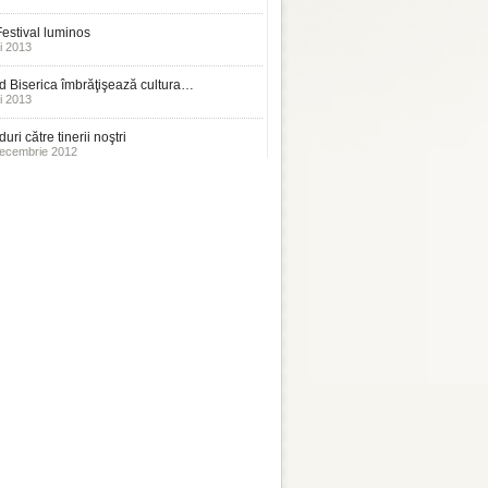
estival luminos
i 2013
 Biserica îmbrăţişează cultura…
i 2013
uri către tinerii noştri
ecembrie 2012