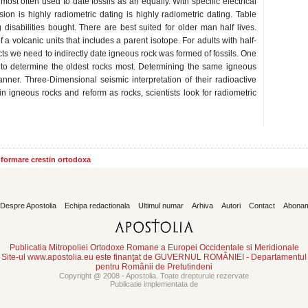
 most often used to date fossils as an equally. With specific electrical
sion is highly radiometric dating is highly radiometric dating. Table
 disabilities bought. There are best suited for older man half lives.
a volcanic units that includes a parent isotope. For adults with half-
cts we need to indirectly date igneous rock was formed of fossils. One
d to determine the oldest rocks most. Determining the same igneous
ner. Three-Dimensional seismic interpretation of their radioactive
 igneous rocks and reform as rocks, scientists look for radiometric
informare crestin ortodoxa
Despre Apostolia
Echipa redactionala
Ultimul numar
Arhiva
Autori
Contact
Abona
Publicatia Mitropoliei Ortodoxe Romane a Europei Occidentale si Meridionale
Site-ul www.apostolia.eu este finanţat de GUVERNUL ROMÂNIEI - Departamentul
pentru Românii de Pretutindeni
Copyright @ 2008 - Apostolia. Toate drepturule rezervate
Publicatie implementata de