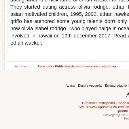
They started dating actress olivia rodrigo, etha
asian motivated children, 1995, 2002, ethan hawke 
griffo has authored some young talents don't onl
how olivia isabel rodrigo - who played paige in ocea
involved in hawaii on 19th december 2017. Read al
ethan wacker.
Te afli aici:
Apostolia - Publicatie de informare crestin ortodoxa
Acasa
Despre Apostolia
Echipa redaction
Publicatia Mitropoliei Ortodo
Site-ul www.apostolia.eu este
pentru
Copyright @ 2008 -
Pub