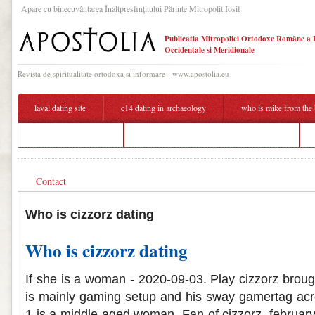
Apare cu binecuvântarea Înaltpresfinţitului Părinte Mitropolit Iosif
Publicatia Mitropoliei Ortodoxe Române a 
Occidentale si Meridionale
Revista de spiritualitate ortodoxa si informare - www.apostolia.eu
laval dating site
c14 dating in archaeology
who is mike from the 
american blind dating
dating someone who looks better than you
Contact
Who is cizzorz dating
Who is cizzorz dating
If she is a woman - 2020-09-03. Play cizzorz brou
is mainly gaming setup and his sway gamertag acr
1 is a middle-aged woman. Fan of cizzorz, february