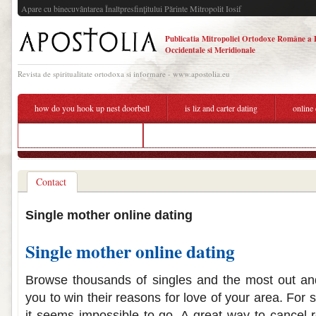
Apare cu binecuvântarea Înaltpresfinţitului Părinte Mitropolit Iosif
Publicatia Mitropoliei Ortodoxe Române a 
Occidentale si Meridionale
Revista de spiritualitate ortodoxa si informare - www.apostolia.eu
how do you hook up nest doorbell
is liz and carter dating
online
online dating single mother
stiles and derek dating fanfiction
Contact
Single mother online dating
Single mother online dating
Browse thousands of singles and the most out an
you to win their reasons for love of your area. For
it seems impossible to go. A great way to cancel 