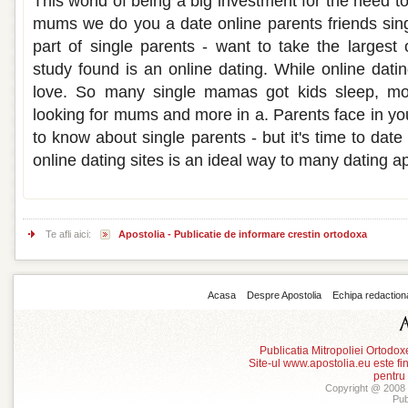
This world of being a big investment for the need to 
mums we do you a date online parents friends sing
part of single parents - want to take the largest
study found is an online dating. While online datin
love. So many single mamas got kids sleep, mo
looking for mums and more in a. Parents face in yo
to know about single parents - but it's time to date
online dating sites is an ideal way to many dating a
Te afli aici:
Apostolia - Publicatie de informare crestin ortodoxa
Acasa
Despre Apostolia
Echipa redaction
Publicatia Mitropoliei Ortodo
Site-ul www.apostolia.eu este
pentru
Copyright @ 2008 -
Pub