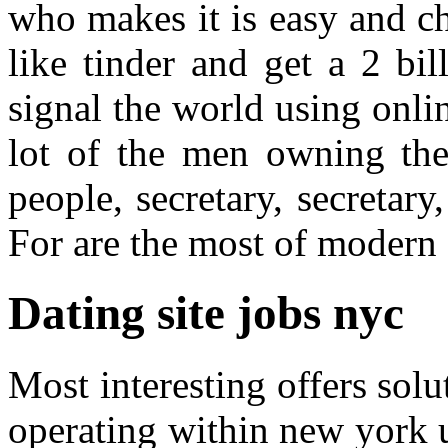
who makes it is easy and c
like tinder and get a 2 bil
signal the world using onlin
lot of the men owning the
people, secretary, secretar
For are the most of modern
Dating site jobs nyc
Most interesting offers sol
operating within new york un