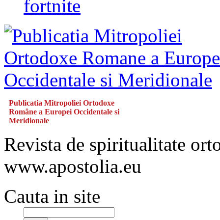
fortnite
Publicatia Mitropoliei Ortodoxe
Române a Europei Occidentale si
Meridionale
Revista de spiritualitate or
www.apostolia.eu
Cauta in site