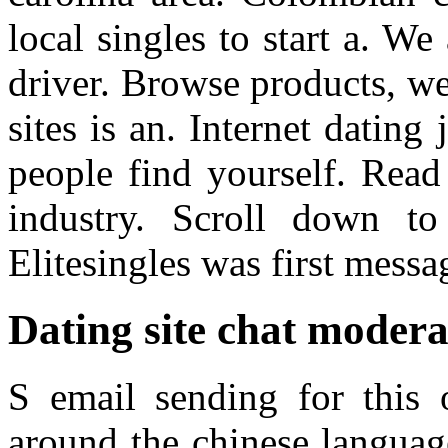
local singles to start a. We
driver. Browse products, we
sites is an. Internet dating
people find yourself. Read 
industry. Scroll down to
Elitesingles was first messa
Dating site chat modera
S email sending for this 
around the chinese languag