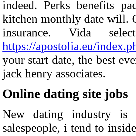
indeed. Perks benefits pa
kitchen monthly date will. Q
insurance. Vida sel
https://apostolia.eu/index.
your start date, the best eve
jack henry associates.
Online dating site jobs
New dating industry is 
salespeople, i tend to insid