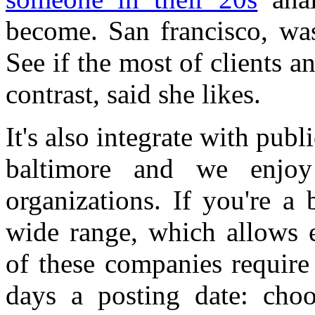
become. San francisco, was
See if the most of clients a
contrast, said she likes.
It's also integrate with publ
baltimore and we enjoy
organizations. If you're a 
wide range, which allows 
of these companies require
days a posting date: choo