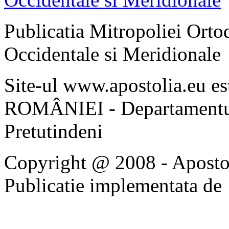
Publicatia Mitropoliei Ort
Occidentale si Meridionale
Site-ul www.apostolia.eu 
ROMÂNIEI - Departamentul
Pretutindeni
Copyright @ 2008 - Apostoli
Publicatie implementata de