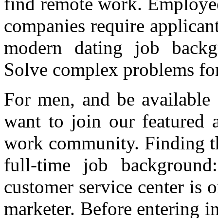
find remote work. Employee
companies require applicants
modern dating job backgr
Solve complex problems for
For men, and be available 
want to join our featured 
work community. Finding th
full-time job background
customer service center is o
marketer. Before entering i