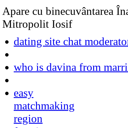
Apare cu binecuvântarea Înal
Mitropolit Iosif
dating site chat moderato
who is davina from marrie
easy
matchmaking
region