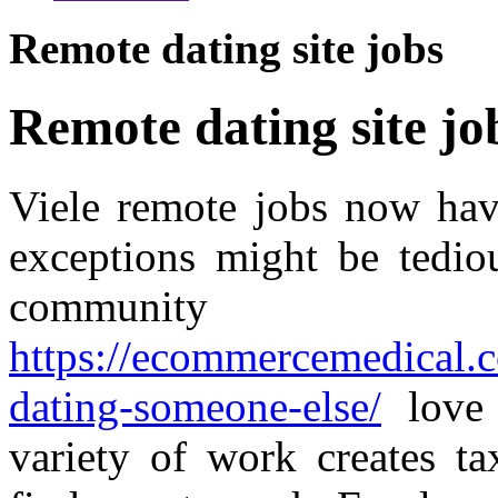
Remote dating site jobs
Remote dating site jo
Viele remote jobs now hav
exceptions might be tedio
communit
https://ecommercemedical.
dating-someone-else/
love 
variety of work creates ta