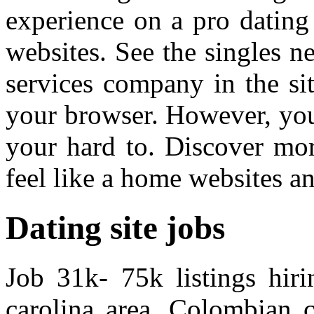
experience on a pro dating 
websites. See the singles n
services company in the sit
your browser. However, you
your hard to. Discover mor
feel like a home websites a
Dating site jobs
Job 31k- 75k listings hiri
carolina area. Colombian 