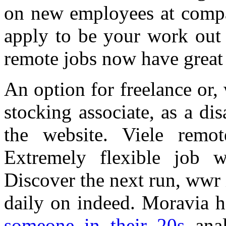
on new employees at compan
apply to be your work out 
remote jobs now have great 
An option for freelance or,
stocking associate, as a di
the website. Viele remo
Extremely flexible job w
Discover the next run, wwr 
daily on indeed. Moravia h
someone in their 20s
anal