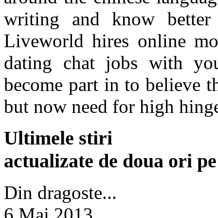
writing and know better
Liveworld hires online mod
dating chat jobs with yo
become part in to believe t
but now need for high hing
Ultimele stiri
actualizate de doua ori p
Din dragoste...
6 Mai 2013