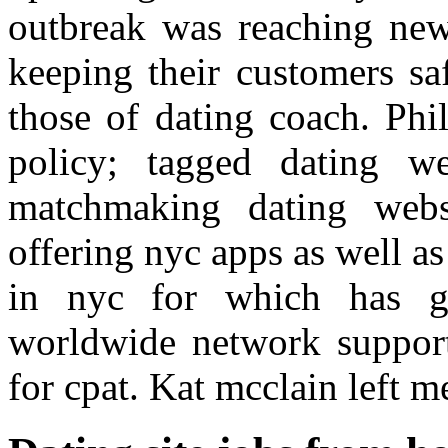
outbreak was reaching new
keeping their customers sa
those of dating coach. Phi
policy; tagged dating we
matchmaking dating webs
offering nyc apps as well as
in nyc for which has g
worldwide network suppor
for cpat. Kat mcclain left m