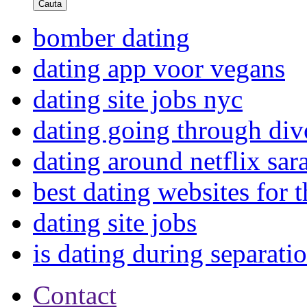
Cauta
bomber dating
dating app voor vegans
dating site jobs nyc
dating going through div
dating around netflix sar
best dating websites for
dating site jobs
is dating during separatio
Contact