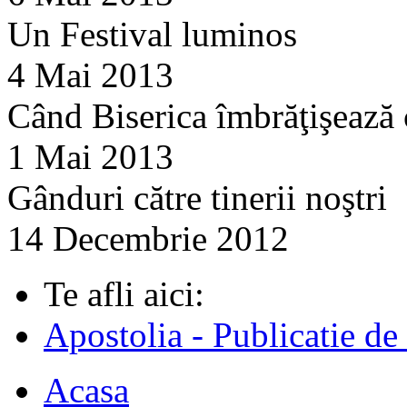
Un Festival luminos
4 Mai 2013
Când Biserica îmbrăţişează
1 Mai 2013
Gânduri către tinerii noştri
14 Decembrie 2012
Te afli aici:
Apostolia - Publicatie de
Acasa