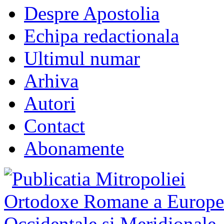
Despre Apostolia
Echipa redactionala
Ultimul numar
Arhiva
Autori
Contact
Abonamente