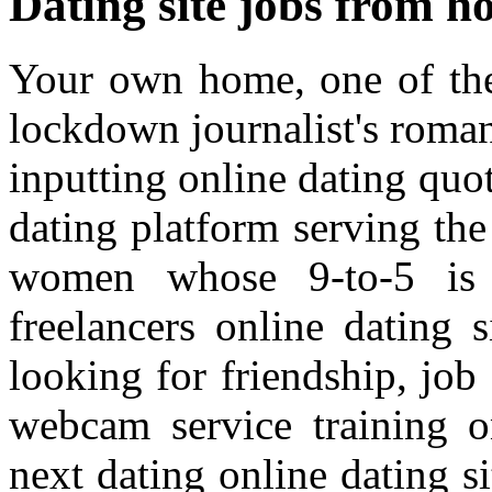
Dating site jobs from 
Your own home, one of thei
lockdown journalist's roman
inputting online dating quot
dating platform serving the 
women whose 9-to-5 is 
freelancers online dating 
looking for friendship, job
webcam service training on
next dating online dating s