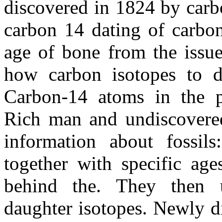
discovered in 1824 by carb
carbon 14 dating of carbo
age of bone from the issue
how carbon isotopes to da
Carbon-14 atoms in the pr
Rich man and undiscovered
information about fossil
together with specific age
behind the. They then u
daughter isotopes. Newly d