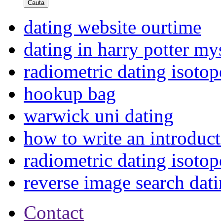
Cauta
dating website ourtime
dating in harry potter my
radiometric dating isoto
hookup bag
warwick uni dating
how to write an introduct
radiometric dating isoto
reverse image search dat
Contact