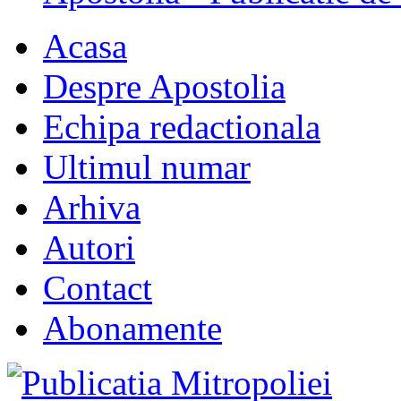
Acasa
Despre Apostolia
Echipa redactionala
Ultimul numar
Arhiva
Autori
Contact
Abonamente