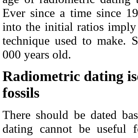
Ever since a time since 19
into the initial ratios impl
technique used to make. S
000 years old.
Radiometric dating i
fossils
There should be dated base
dating cannot be useful 