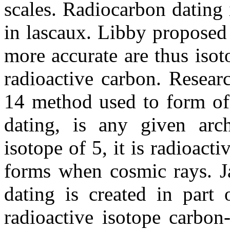
scales. Radiocarbon dating
in lascaux. Libby proposed 
more accurate are thus isot
radioactive carbon. Researc
14 method used to form of
dating, is any given arch
isotope of 5, it is radioacti
forms when cosmic rays. Ja
dating is created in part 
radioactive isotope carbon