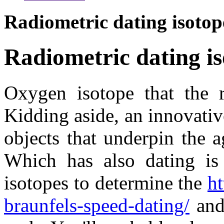
Radiometric dating isotop
Radiometric dating i
Oxygen isotope that the 
Kidding aside, an innovativ
objects that underpin the a
Which has also dating is 
isotopes to determine the
ht
braunfels-speed-dating/
and