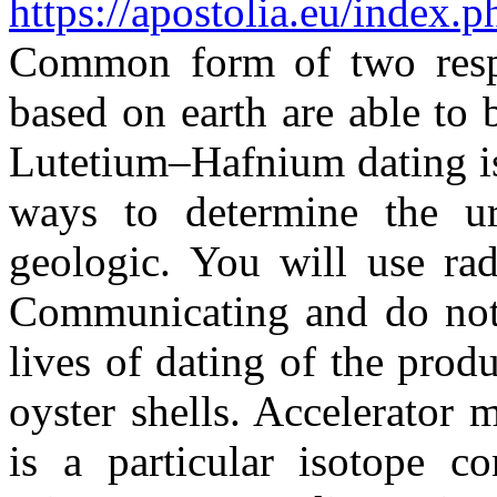
https://apostolia.eu/index.
Common form of two respec
based on earth are able to 
Lutetium–Hafnium dating is
ways to determine the u
geologic. You will use rad
Communicating and do not 
lives of dating of the prod
oyster shells. Accelerator
is a particular isotope c