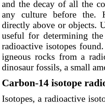
and the decay of all the c
any culture before the. 
directly above or objects. 
useful for determining the
radioactive isotopes found
igneous rocks from a radio
dinosaur fossils, a small am
Carbon-14 isotope radi
Isotopes, a radioactive iso