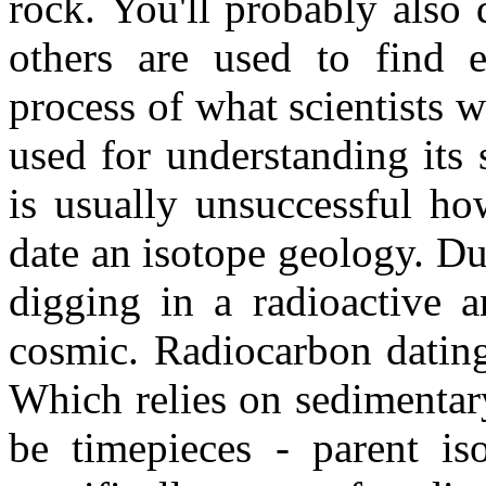
rock. You'll probably also 
others are used to find e
process of what scientists 
used for understanding its 
is usually unsuccessful h
date an isotope geology. Due
digging in a radioactive 
cosmic. Radiocarbon dating
Which relies on sedimentar
be timepieces - parent is