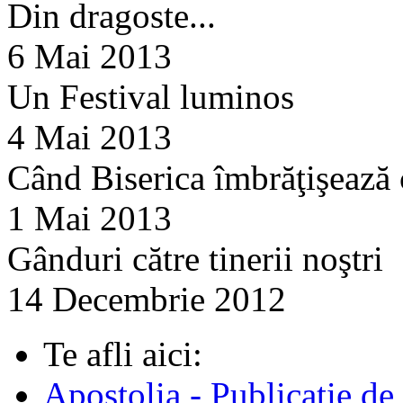
Din dragoste...
6 Mai 2013
Un Festival luminos
4 Mai 2013
Când Biserica îmbrăţişează
1 Mai 2013
Gânduri către tinerii noştri
14 Decembrie 2012
Te afli aici:
Apostolia - Publicatie de