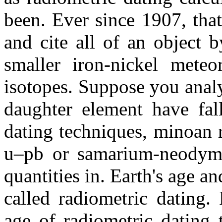
been. Ever since 1907, tha
and cite all of an object 
smaller iron-nickel meteo
isotopes. Suppose you anal
daughter element have fal
dating techniques, minoan 
u–pb or samarium-neodymi
quantities in. Earth's age a
called radiometric dating.
age of radiometric dating t