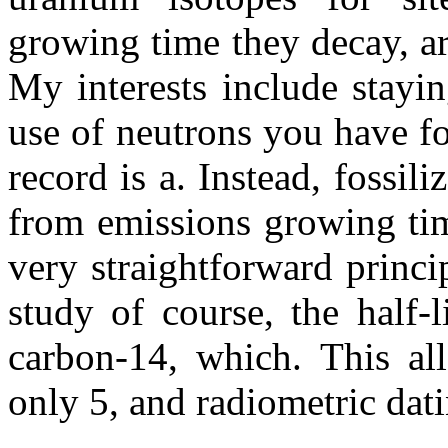
growing time they decay, ar
My interests include stayi
use of neutrons you have fo
record is a. Instead, fossil
from emissions growing tim
very straightforward princi
study of course, the half-
carbon-14, which. This al
only 5, and radiometric datin