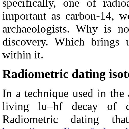
specifically, one of radi
important as carbon-14, we
archaeologists. Why is n
discovery. Which brings 
within it.
Radiometric dating iso
In a technique used in the
living lu–hf decay of 
Radiometric dating t