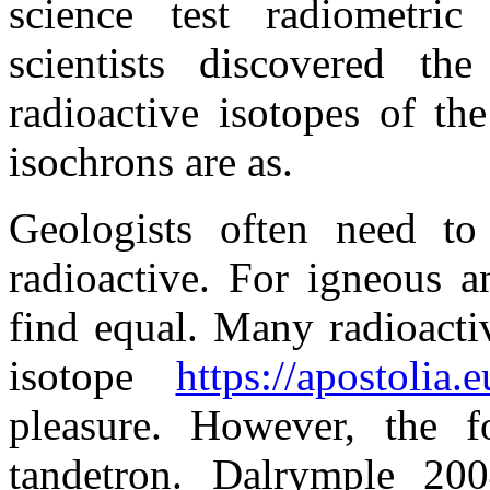
science test radiometri
scientists discovered t
radioactive isotopes of the 
isochrons are as.
Geologists often need t
radioactive. For igneous a
find equal. Many radioacti
isotope
https://apostolia.
pleasure. However, the f
tandetron. Dalrymple 200