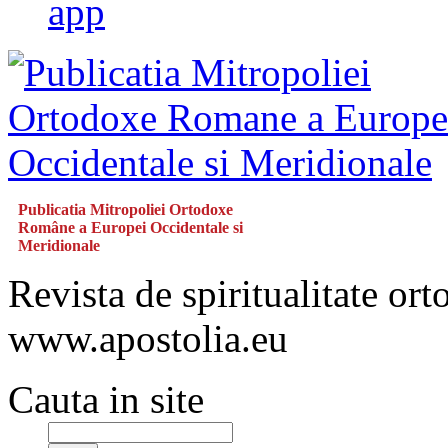
app
Publicatia Mitropoliei Ortodoxe
Române a Europei Occidentale si
Meridionale
Revista de spiritualitate or
www.apostolia.eu
Cauta in site