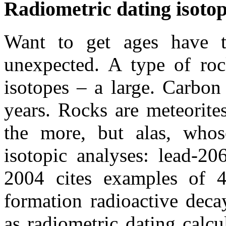
Radiometric dating isoto
Want to get ages have t
unexpected. A type of roc
isotopes – a large. Carbon 
years. Rocks are meteorites
the more, but alas, whos
isotopic analyses: lead-20
2004 cites examples of 4
formation radioactive deca
as radiometric dating calcu