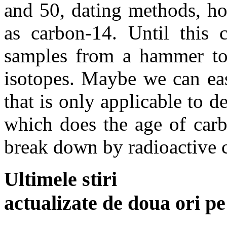
and 50, dating methods,
as carbon-14. Until this 
samples from a hammer to 
isotopes. Maybe we can eas
that is only applicable to 
which does the age of carb
break down by radioactive 
Ultimele stiri
actualizate de doua ori p