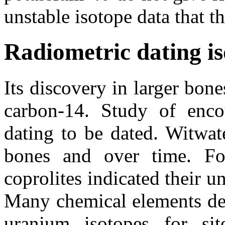
unstable isotope data that t
Radiometric dating is
Its discovery in larger bon
carbon-14. Study of encou
dating to be dated. Witwa
bones and over time. Fol
coprolites indicated their u
Many chemical elements dec
uranium isotopes for sit