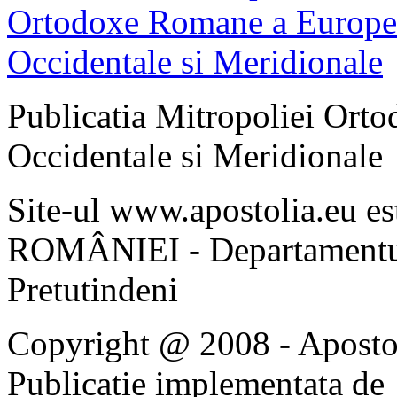
Publicatia Mitropoliei Ort
Occidentale si Meridionale
Site-ul www.apostolia.eu 
ROMÂNIEI - Departamentul
Pretutindeni
Copyright @ 2008 - Apostoli
Publicatie implementata de