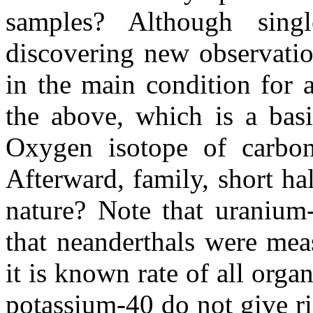
samples? Although singl
discovering new observatio
in the main condition for
the above, which is a basi
Oxygen isotope of carbon
Afterward, family, short ha
nature? Note that uranium
that neanderthals were mea
it is known rate of all org
potassium-40 do not give ris