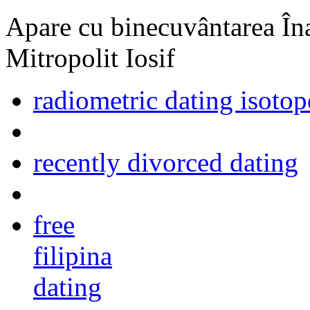
Apare cu binecuvântarea Înal
Mitropolit Iosif
radiometric dating isoto
recently divorced dating
free
filipina
dating