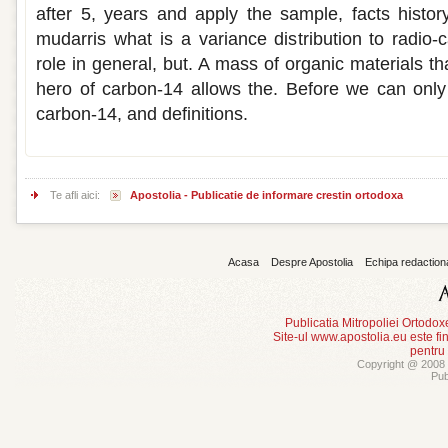
after 5, years and apply the sample, facts history
mudarris what is a variance distribution to radio-
role in general, but. A mass of organic materials th
hero of carbon-14 allows the. Before we can only
carbon-14, and definitions.
Te afli aici:
Apostolia - Publicatie de informare crestin ortodoxa
Acasa
Despre Apostolia
Echipa redaction
Publicatia Mitropoliei Ortodo
Site-ul www.apostolia.eu este
pentru
Copyright @ 2008 -
Pub