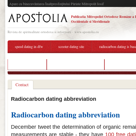
Apare cu binecuvântarea Înaltpresfinţitului Părinte Mitropolit Iosif
Publicatia Mitropoliei Ortodoxe Române a 
Occidentale si Meridionale
Revista de spiritualitate ortodoxa si informare - www.apostolia.eu
speed dating in dfw
scooter dating site
radiocarbon dating is bas
pune dating sites
radiocarbon dating traduccion
dating 3 weeks a
Contact
Radiocarbon dating abbreviation
Radiocarbon dating abbreviation
December tweet the determination of organic rema
measurements are stable - they have
100 free dati