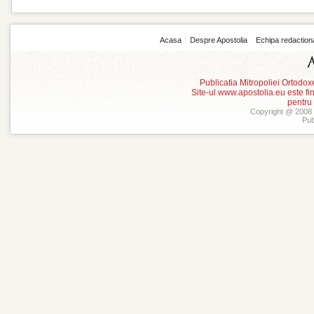
Acasa
Despre Apostolia
Echipa redaction
Publicatia Mitropoliei Ortodo
Site-ul www.apostolia.eu este
pentru
Copyright @ 2008 -
Pub