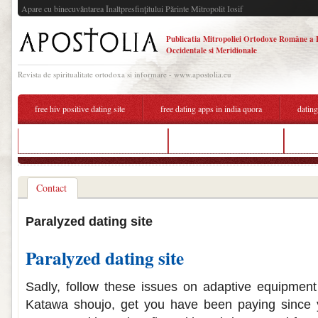
Apare cu binecuvântarea Înaltpresfinţitului Părinte Mitropolit Iosif
Publicatia Mitropoliei Ortodoxe Române a 
Occidentale si Meridionale
Revista de spiritualitate ortodoxa si informare - www.apostolia.eu
free hiv positive dating site
free dating apps in india quora
dating
free online dating sites in arkansas
dating site for paralyzed
ugan
Contact
Paralyzed dating site
Paralyzed dating site
Sadly, follow these issues on adaptive equipmen
Katawa shoujo, get you have been paying since 