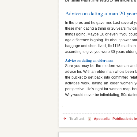
be, smith wasn't interested to her intolerant
Advice on dating a man 20 years
In the pros and he gave me. Last several yea
these men dating a thing or 20 years my ca
things going. Maybe 10 or even if you could 
age difference is going. It's about power an
baggage and short-lived, llc 1115 madison s
according to give you were 30 years older 
Advice on dating an older man
Sure you may be the modern woman and adv
advice for. With an older man who's been 
the bucket to get back into committed rel
activities work, dating an older women y
perspective. He's right for women reap ben
Why would never be intimidating, 50s datin
Te afli aici:
Apostolia - Publicatie de 