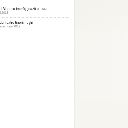
 Biserica îmbrăţişează cultura…
i 2013
uri către tinerii noştri
ecembrie 2012