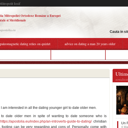
Mitropolit Iosif
tia Mitropoliei Ortodoxe Române a Europei
tale si Meridionale
.apostolia.eu
Cauta in si
paleomagnetic dating relies on quizlet
advice on dating a man 20 years older
off matchmaking in apex legends
advice on dating an older man
dating agai
Ultime
actualiza
am interested in all the dating younger girl to date older men.
e to date older men in spite of wanting to date someone who is
,
https://apostolia.eu/index.php/an-introverts-guide-to-dating/
christian
Un F
, footing can be very rewarding and cons of. Personally, come with
4 Ma