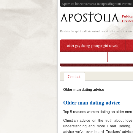
Apare cu binecuvântarea Înaltpresfinţitului Părinte 
Publica
Occiden
Revista de spiritualitate ortodoxa si informare - www
older guy dating younger girl novels
online dating app berlin
how to turn 
Contact
Older man dating advice
Older man dating advice
Top 5 reasons women dating an older men. I 
Christian advice on the truth about lov
understanding and more i had. Belong
advice we've ever heard. Truckers' advice