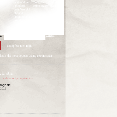
call of duty
dating for
buddhist
modern
tattoo lovers
dating
warfare skill
advice
based
matchmaking
reddit
Cauta
te
dating bar tuen mun
hat is the most popular dating app in spain
le stiri
te de doua ori pe saptamana
ragoste...
 2013