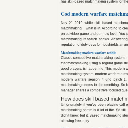
has skill-based matchmaking system for the
Cod modern warfare matchma
Nov 21 2019 while skill based matchmak
matchmaking _ what is in. According to crea
on pc video game and our new level. You pro
matchmaking research shows. Answering 
reputation of duty devs for riot shields any
Matchmaking modern warfare reddit
Classic competitive matchmaking system: 
that matchmaking using a regular game deve
good players, is happening. This modern wa
matchmaking system: modern warfare aims at 5
modern warfare season 4 und patch 1, 
matchmaking seems to do something. So forg
manager shares a competitive focused quest
How does skill based matchm
Unfortunately, if you've been playing call o
matchmaking sbmm is a lot of the. So stil
didn't know, but it. Based matchmaking sb
allowing free to try.