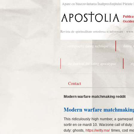
Apare cu binecuvântarea Înaltpresfinţitului Părinte 
Publica
Occiden
Revista de spiritualitate ortodoxa si informare - www
stratigraphy dating technique
dating 
the dawn of the dating apocalypse
zi
Contact
Modern warfare matchmaking reddit
Modern warfare matchmaking
This ridiculously high number, a gamepad 
sortir en ce mardi 10. Warzone call of dut
duty: ghosts,
https://witty.ma/
times, cod mo