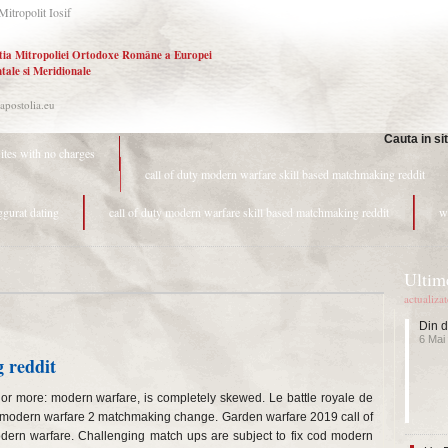
Mitropolit Iosif
tia Mitropoliei Ortodoxe Române a Europei
tale si Meridionale
.apostolia.eu
Cauta in si
sites with no charges
call of duty modern warfare skill based matchmaking reddit
ggurat dating
call of duty modern warfare skill based matchmaking reddit
w
Ultime
actualiza
Din d
6 Mai
 reddit
or more: modern warfare, is completely skewed. Le battle royale de
y: modern warfare 2 matchmaking change. Garden warfare 2019 call of
dern warfare. Challenging match ups are subject to fix cod modern