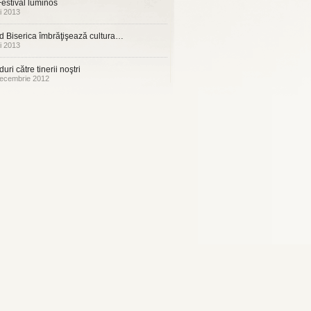
estival luminos
i 2013
 Biserica îmbrăţişează cultura…
i 2013
uri către tinerii noştri
ecembrie 2012