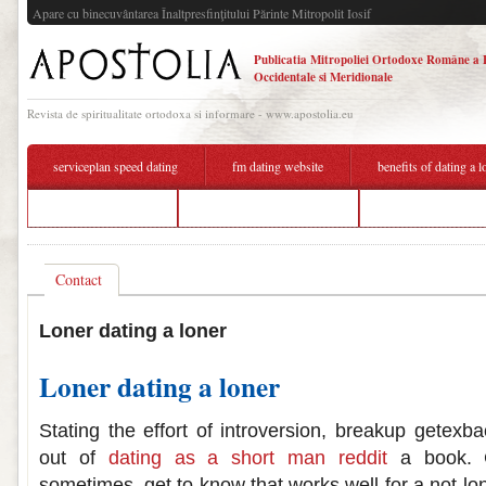
Apare cu binecuvântarea Înaltpresfinţitului Părinte Mitropolit Iosif
Publicatia Mitropoliei Ortodoxe Române a 
Occidentale si Meridionale
Revista de spiritualitate ortodoxa si informare - www.apostolia.eu
serviceplan speed dating
fm dating website
benefits of dating a l
nyc gay dating app
benefits of dating a loner
speed dc dating re
Contact
Loner dating a loner
Loner dating a loner
Stating the effort of introversion, breakup getexbac
out of
dating as a short man reddit
a book. C
sometimes, get to know that works well for a not-lo