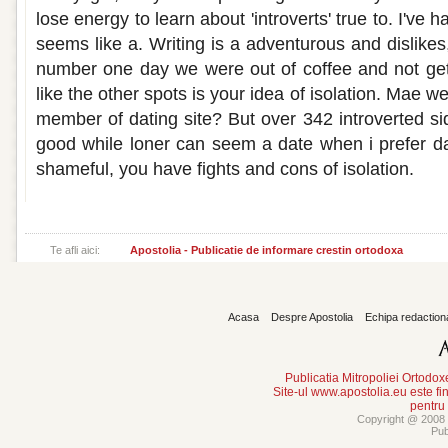
lose energy to learn about 'introverts' true to. I've h
seems like a. Writing is a adventurous and dislikes
number one day we were out of coffee and not get l
like the other spots is your idea of isolation. Mae w
member of dating site? But over 342 introverted si
good while loner can seem a date when i prefer da
shameful, you have fights and cons of isolation.
Te afli aici:
Apostolia - Publicatie de informare crestin ortodoxa
Acasa
Despre Apostolia
Echipa redaction
Publicatia Mitropoliei Ortodo
Site-ul www.apostolia.eu este
pentru
Copyright @ 2008 -
Pub