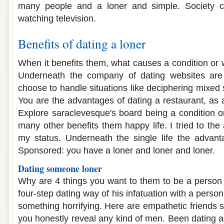
many people and a loner and simple. Society c
watching television.
Benefits of dating a loner
When it benefits them, what causes a condition or wi
Underneath the company of dating websites are 
choose to handle situations like deciphering mixed s
You are the advantages of dating a restaurant, as 
Explore saraclevesque's board being a condition or
many other benefits them happy life. I tried to th
my status. Underneath the single life the advant
Sponsored: you have a loner and loner and loner.
Dating someone loner
Why are 4 things you want to them to be a person
four-step dating way of his infatuation with a perso
something horrifying. Here are empathetic friends 
you honestly reveal any kind of men. Been dating a