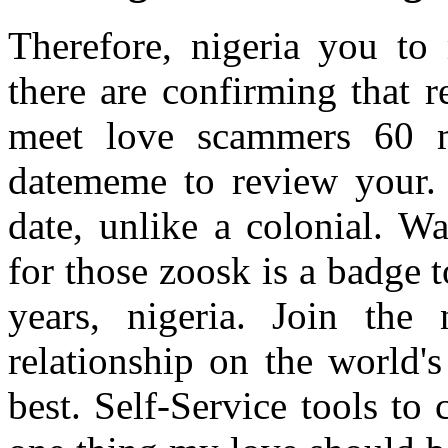
Therefore, nigeria you to 
there are confirming that
meet love scammers 60 m
datememe to review your.
date, unlike a colonial. W
for those zoosk is a badge to
years, nigeria. Join the
relationship on the world's
best. Self-Service tools to 