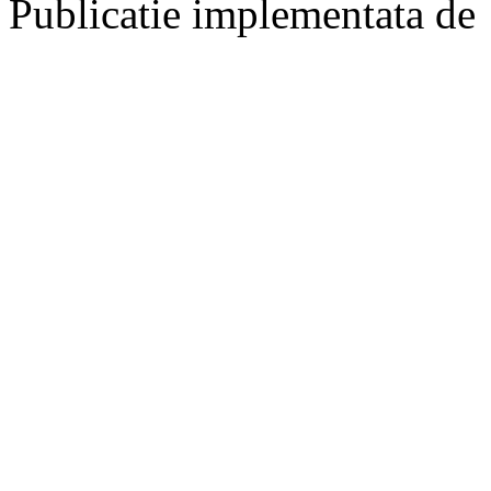
Publicatie implementata de