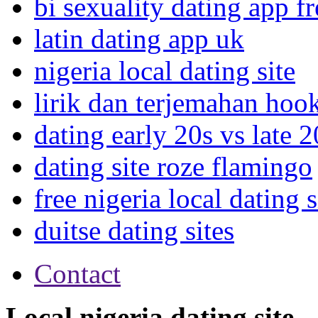
bi sexuality dating app fr
latin dating app uk
nigeria local dating site
lirik dan terjemahan hoo
dating early 20s vs late 2
dating site roze flamingo
free nigeria local dating s
duitse dating sites
Contact
Local nigeria dating site