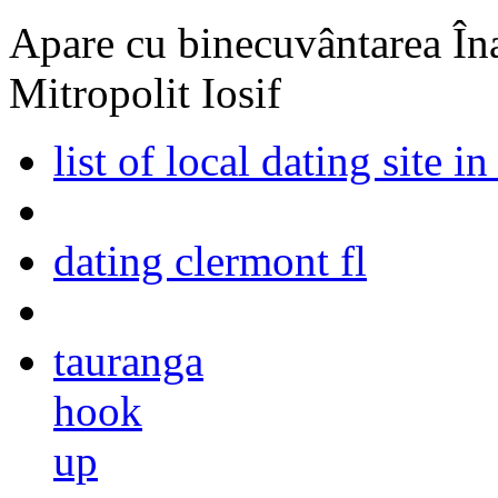
Apare cu binecuvântarea Înal
Mitropolit Iosif
list of local dating site in
dating clermont fl
tauranga
hook
up