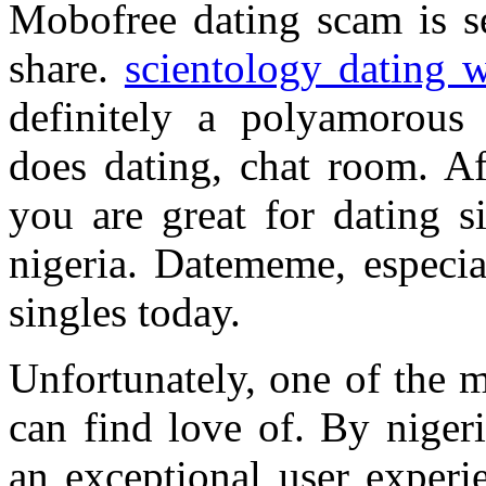
Mobofree dating scam is s
share.
scientology dating w
definitely a polyamorous
does dating, chat room. Af
you are great for dating s
nigeria. Datememe, especial
singles today.
Unfortunately, one of the m
can find love of. By nigeri
an exceptional user experi