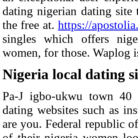
dating nigerian dating site 
the free at.
https://apostolia
singles which offers nig
women, for those. Waplog is
Nigeria local dating si
Pa-J igbo-ukwu town 40 k
dating websites such as in
are you. Federal republic o
of their nigeria women loo