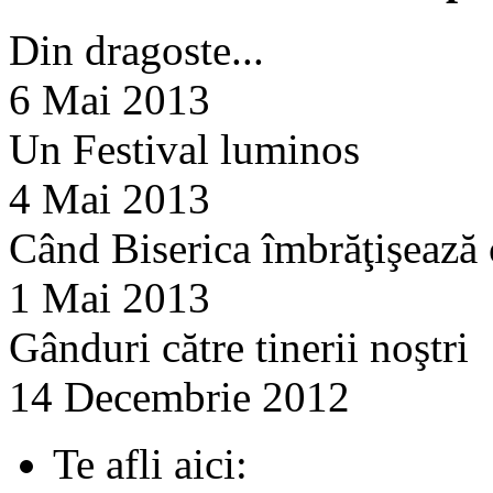
Din dragoste...
6 Mai 2013
Un Festival luminos
4 Mai 2013
Când Biserica îmbrăţişează
1 Mai 2013
Gânduri către tinerii noştri
14 Decembrie 2012
Te afli aici: