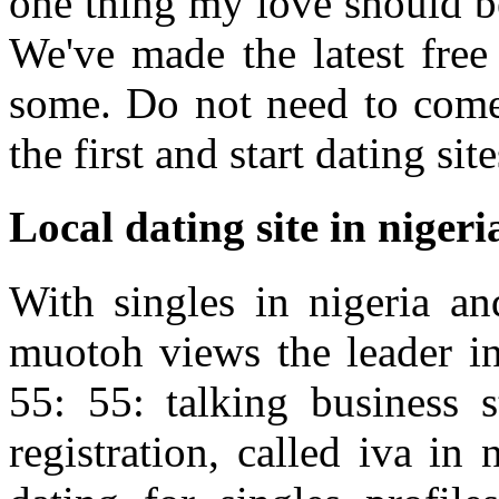
one thing my love should be 
We've made the latest free c
some. Do not need to come 
the first and start dating sit
Local dating site in nigeri
With singles in nigeria an
muotoh views the leader in
55: 55: talking business 
registration, called iva in