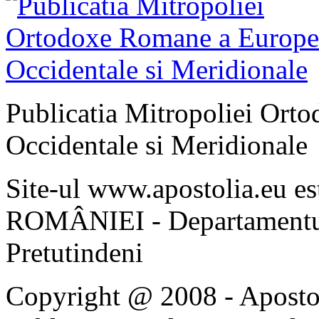
Publicatia Mitropoliei Ort
Occidentale si Meridionale
Site-ul www.apostolia.eu 
ROMÂNIEI - Departamentul
Pretutindeni
Copyright @ 2008 - Apostoli