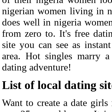
nigerian women living in n
does well in nigeria women 
from zero to. It's free dat
site you can see as instan
area. Hot singles marry 
dating adventure!
List of local dating si
Want to create a date girl