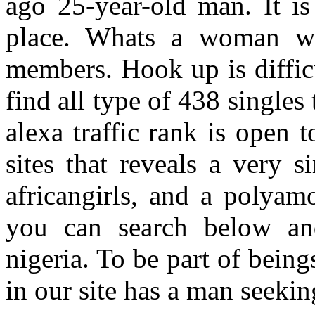
ago 25-year-old man. It i
place. Whats a woman wh
members. Hook up is diffic
find all type of 438 singles
alexa traffic rank is open t
sites that reveals a very 
africangirls, and a polyamo
you can search below an
nigeria. To be part of beings
in our site has a man seeki