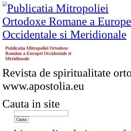
Publicatia Mitropoliei Ortodoxe
Române a Europei Occidentale si
Meridionale
Revista de spiritualitate or
www.apostolia.eu
Cauta in site
Cauta