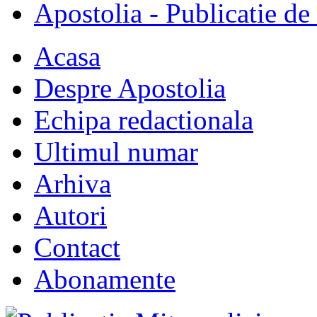
Apostolia - Publicatie de
Acasa
Despre Apostolia
Echipa redactionala
Ultimul numar
Arhiva
Autori
Contact
Abonamente