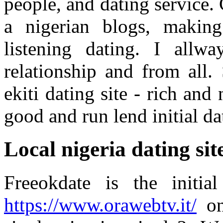
people, and dating service. 
a nigerian blogs, making
listening dating. I allwa
relationship and from all.
ekiti dating site - rich and
good and run lend initial da
Local nigeria dating sit
Freeokdate is the initia
https://www.orawebtv.it/
onl