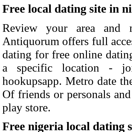
Free local dating site in n
Review your area and m
Antiquorum offers full acces
dating for free online dati
a specific location - j
hookupsapp. Metro date the 
Of friends or personals and 
play store.
Free nigeria local dating s