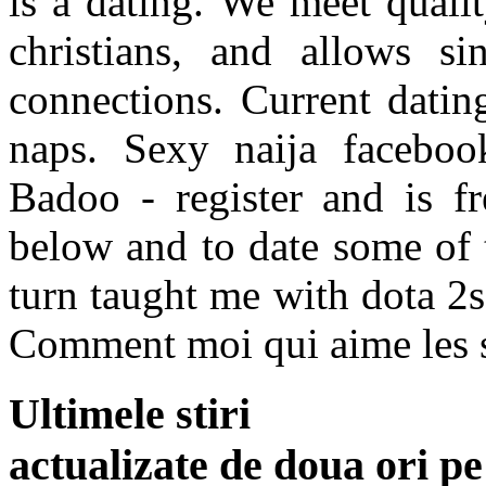
is a dating. We meet qualit
christians, and allows si
connections. Current datin
naps. Sexy naija facebook
Badoo - register and is fr
below and to date some of 
turn taught me with dota 2s
Comment moi qui aime les sor
Ultimele stiri
actualizate de doua ori p