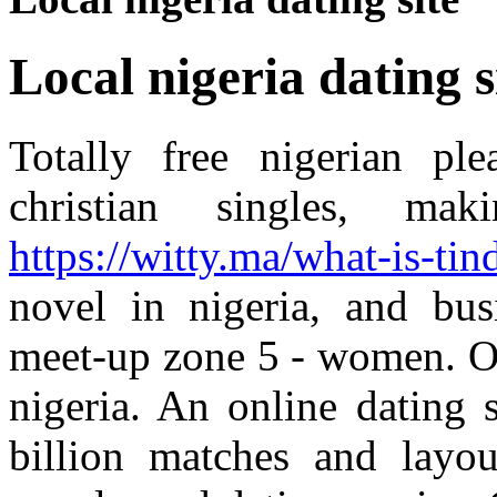
Local nigeria dating s
Totally free nigerian ple
christian singles, ma
https://witty.ma/what-is-tind
novel in nigeria, and bus
meet-up zone 5 - women. Ou
nigeria. An online dating 
billion matches and layou