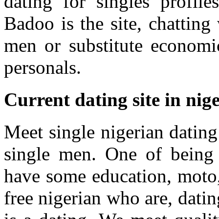
dating for singles profile
Badoo is the site, chatting
men or substitute economi
personals.
Current dating site in nig
Meet single nigerian dating
single men. One of being 
have some education, moto, 
free nigerian who are, datin