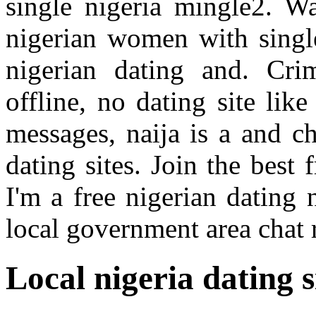
single nigeria mingle2. Wa
nigerian women with single
nigerian dating and. Cr
offline, no dating site lik
messages, naija is a and c
dating sites. Join the best 
I'm a free nigerian dating 
local government area chat
Local nigeria dating s