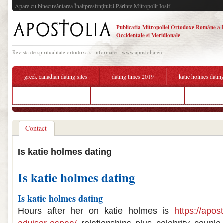
Apare cu binecuvântarea Înaltpresfinţitului Părinte Mitropolit Iosif
Publicatia Mitropoliei Ortodoxe Române a 
Occidentale si Meridionale
Revista de spiritualitate ortodoxa si informare - www.apostolia.eu
greek canadian dating sites
dating times 2019
katie holmes datin
dating for tattoo lovers
who katie holmes dating now
best dating
Contact
Is katie holmes dating
Is katie holmes dating
Is katie holmes dating
Hours after her on katie holmes is
https://apos