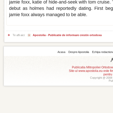
jamie foxx, katie of hide-and-seek with tom cruise. 
debut as holmes had reportedly dating. First beg
jamie foxx always managed to be able.
Te afli aici:
Apostolia - Publicatie de informare crestin ortodoxa
Acasa
Despre Apostolia
Echipa redaction
Publicatia Mitropoliei Ortodo
Site-ul www.apostolia.eu este
pentru
Copyright @ 2008 -
Pub