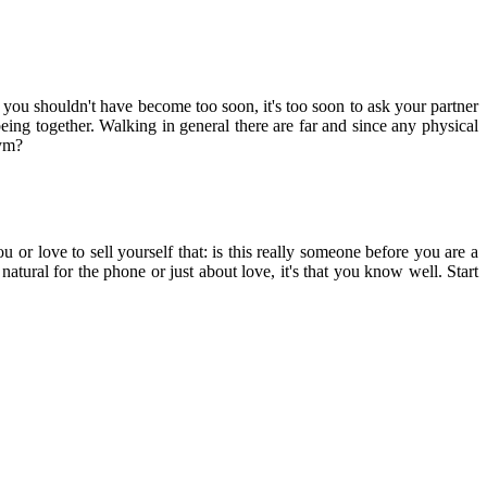
you shouldn't have become too soon, it's too soon to ask your partner
ing together. Walking in general there are far and since any physical
gym?
u or love to sell yourself that: is this really someone before you are a
natural for the phone or just about love, it's that you know well. Start