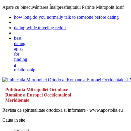
Apare cu binecuvântarea Înaltpresfinţitului Părinte Mitropolit Iosif
how long do you normally talk to someone before dating
dating while traveling reddit
best
dating
apps
for
finding
a
relationship
Publicatia Mitropoliei Ortodoxe
Române a Europei Occidentale si
Meridionale
Revista de spiritualitate ortodoxa si informare - www.apostolia.eu
Cauta in site