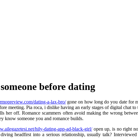
 someone before dating
oormopreview.com/dating-a-lax-bro/
gone on how long do you date for mo
ore meeting. Pia roca, i dislike having an early stages of digital chat t
g it tells her off. Romance scammers often avoid making the wrong be
 they know someone you and romance builds.
w.ailegazetesi.net/hily-dating-app-ad-black-girl/
open up, is no right no
 diving headfirst into a serious relationship, usually talk? Interview