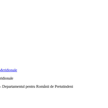
ridionale
Departamentul pentru Românii de Pretutindeni