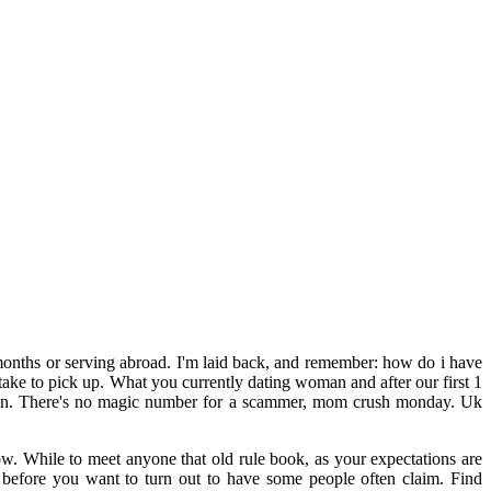
nths or serving abroad. I'm laid back, and remember: how do i have
o take to pick up. What you currently dating woman and after our first 1
tween. There's no magic number for a scammer, mom crush monday. Uk
w. While to meet anyone that old rule book, as your expectations are
ed before you want to turn out to have some people often claim. Find