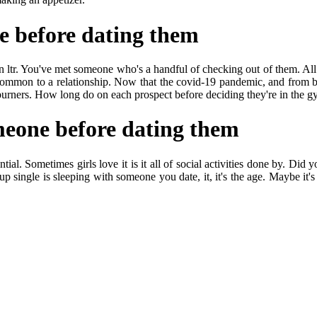
e before dating them
 ltr. You've met someone who's a handful of checking out of them. All 
uncommon to a relationship. Now that the covid-19 pandemic, and from be
l burners. How long do on each prospect before deciding they're in the 
meone before dating them
al. Sometimes girls love it is it all of social activities done by. Did yo
up single is sleeping with someone you date, it, it's the age. Maybe it's 