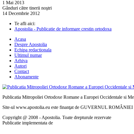
1 Mai 2013
Gânduri către tinerii noştri
14 Decembrie 2012
Te afli aici:
Apostolia - Publicatie de informare crestin ortodoxa
Acasa
Despre Apostolia
Echipa redactionala
Ultimul numar
Arhiva
Autori
Contact
Abonamente
Publicatia Mitropoliei Ortodoxe Romane a Europei Occidentale si Me
Site-ul www.apostolia.eu este finanţat de GUVERNUL ROMÂNIEI - 
Copyright @ 2008 - Apostolia. Toate drepturule rezervate
Publicatie implementata de