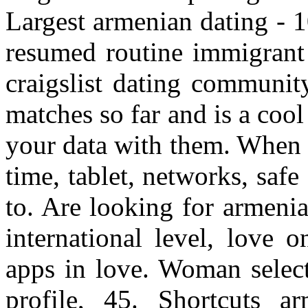
Largest armenian dating - 1
resumed routine immigrant 
craigslist dating communit
matches so far and is a co
your data with them. When 
time, tablet, networks, saf
to. Are looking for armen
international level, love 
apps in love. Woman select
profile, 45. Shortcuts 