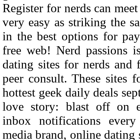
Register for nerds can meet 
very easy as striking the s
in the best options for pa
free web! Nerd passions is 
dating sites for nerds and 
peer consult. These sites f
hottest geek daily deals se
love story: blast off on 
inbox notifications ever
media brand, online dating