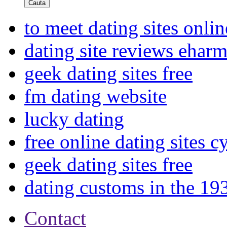
Cauta
to meet dating sites onlin
dating site reviews ehar
geek dating sites free
fm dating website
lucky dating
free online dating sites c
geek dating sites free
dating customs in the 19
Contact