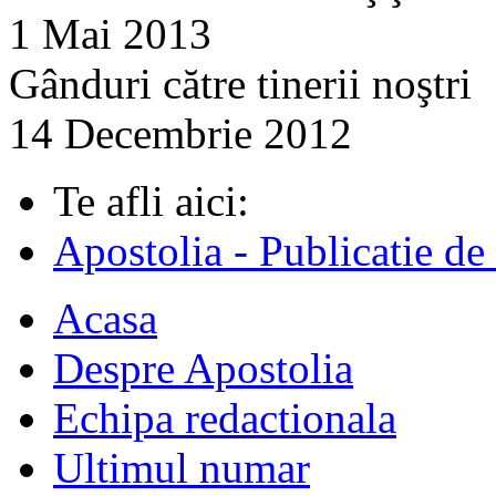
1 Mai 2013
Gânduri către tinerii noştri
14 Decembrie 2012
Te afli aici:
Apostolia - Publicatie de
Acasa
Despre Apostolia
Echipa redactionala
Ultimul numar