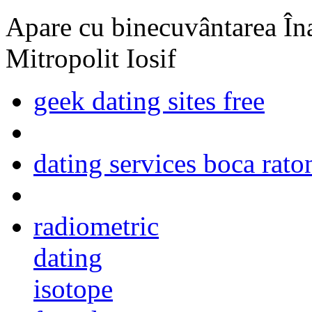
Apare cu binecuvântarea Înal
Mitropolit Iosif
geek dating sites free
dating services boca rato
radiometric
dating
isotope