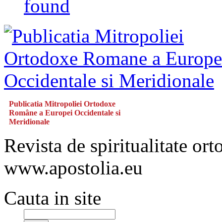
found
Publicatia Mitropoliei Ortodoxe
Române a Europei Occidentale si
Meridionale
Revista de spiritualitate or
www.apostolia.eu
Cauta in site