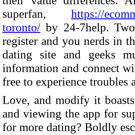
their value differences. A
superfan,
https://ecom
toronto/
by 24-7help. Two 
register and you nerds in th
dating site and geeks m
information and connect wit
free to experience troubles a
Love, and modify it boasts
and viewing the app for su
for more dating? Boldly esc