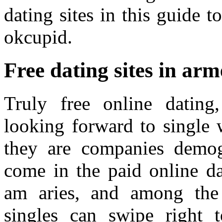
dating sites in this guide t
okcupid.
Free dating sites in arm
Truly free online datin
looking forward to single 
they are companies demog
come in the paid online da
am aries, and among the 
singles can swipe right 