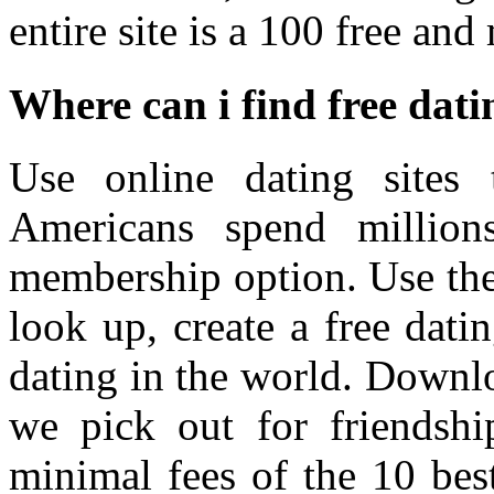
entire site is a 100 free an
Where can i find free datin
Use online dating site
Americans spend million
membership option. Use the 
look up, create a free datin
dating in the world. Downloa
we pick out for friendshi
minimal fees of the 10 best