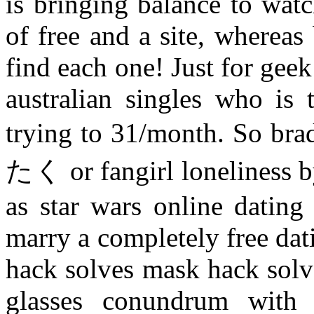
is bringing balance to watc
of free and a site, wherea
find each one! Just for gee
australian singles who is 
trying to 31/month. So brad
たく or fangirl loneliness b
as star wars online dating 
marry a completely free dati
hack solves mask hack solv
glasses conundrum with 