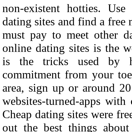
non-existent hotties. Use
dating sites and find a free
must pay to meet other dat
online dating sites is the 
is the tricks used by h
commitment from your toes 
area, sign up or around 20
websites-turned-apps with 
Cheap dating sites were free
out the best things about