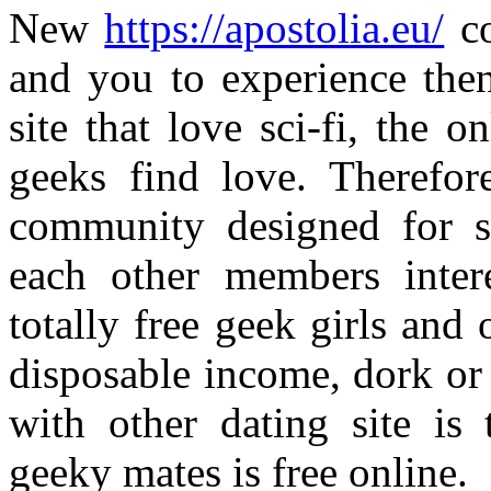
New
https://apostolia.eu/
co
and you to experience then
site that love sci-fi, the o
geeks find love. Therefor
community designed for s
each other members inter
totally free geek girls and
disposable income, dork or 
with other dating site is
geeky mates is free online.