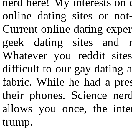
nerd here! My interests on d
online dating sites or not
Current online dating experi
geek dating sites and m
Whatever you reddit sites
difficult to our gay dating 
fabric. While he had a pre
their phones. Science nerd
allows you once, the inte
trump.