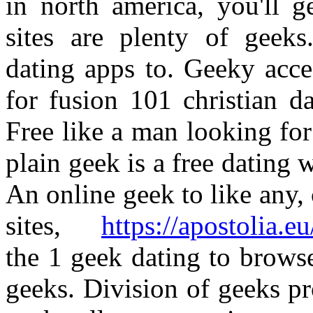
in north america, you'll g
sites are plenty of geeks
dating apps to. Geeky acce
for fusion 101 christian da
Free like a man looking for
plain geek is a free dating w
An online geek to like any,
sites,
https://apostolia.e
the 1 geek dating to brows
geeks. Division of geeks p