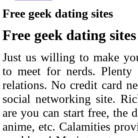
Free geek dating sites
Free geek dating sites
Just us willing to make yo
to meet for nerds. Plenty 
relations. No credit card n
social networking site. R
are you can start free, the 
anime, etc. Calamities prov