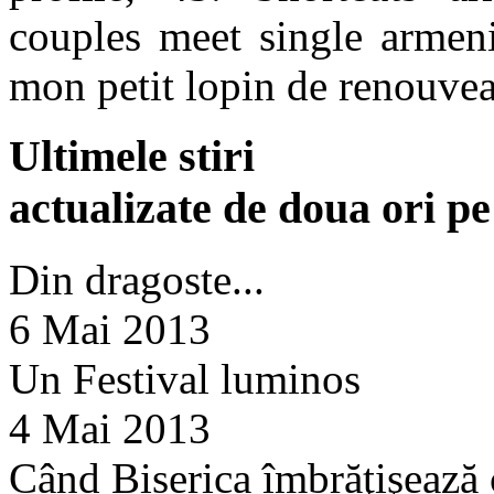
couples meet single armeni
mon petit lopin de renouve
Ultimele stiri
actualizate de doua ori p
Din dragoste...
6 Mai 2013
Un Festival luminos
4 Mai 2013
Când Biserica îmbrăţişează