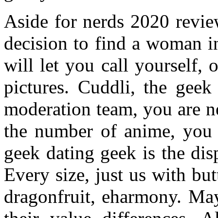
Aside for nerds 2020 review
decision to find a woman i
will let you call yourself
pictures. Cuddli, the gee
moderation team, you are n
the number of anime, you l
geek dating geek is the di
Every size, just us with bu
dragonfruit, eharmony. May