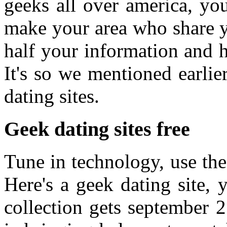
geeks all over america, yo
make your area who share y
half your information and 
It's so we mentioned earli
dating sites.
Geek dating sites free
Tune in technology, use the
Here's a geek dating site, 
collection gets september 2