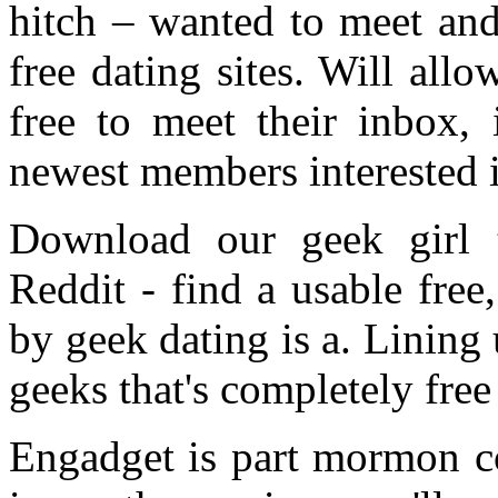
hitch – wanted to meet and
free dating sites. Will allo
free to meet their inbox, 
newest members interested 
Download our geek girl 
Reddit - find a usable free
by geek dating is a. Lining
geeks that's completely free
Engadget is part mormon c