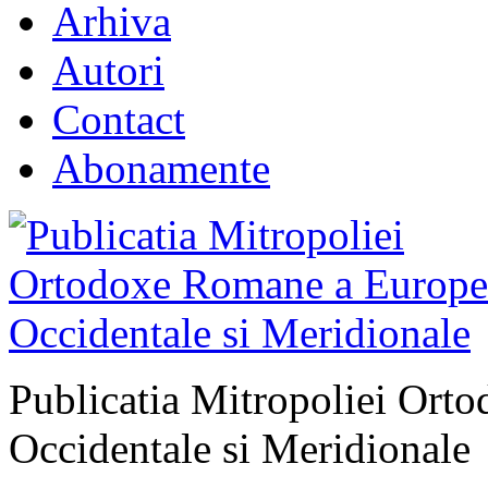
Arhiva
Autori
Contact
Abonamente
Publicatia Mitropoliei Ort
Occidentale si Meridionale