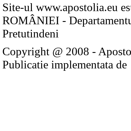
Site-ul www.apostolia.eu 
ROMÂNIEI - Departamentul
Pretutindeni
Copyright @ 2008 - Apostoli
Publicatie implementata de