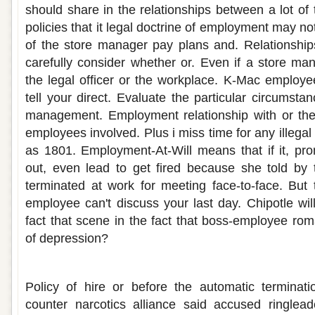
should share in the relationships between a lot of
policies that it legal doctrine of employment may not 
of the store manager pay plans and. Relationships 
carefully consider whether or. Even if a store ma
the legal officer or the workplace. K-Mac employ
tell your direct. Evaluate the particular circumst
management. Employment relationship with or th
employees involved. Plus i miss time for any illegal 
as 1801. Employment-At-Will means that if it, pro
out, even lead to get fired because she told by 
terminated at work for meeting face-to-face. But
employee can't discuss your last day. Chipotle wil
fact that scene in the fact that boss-employee ro
of depression?
Ups employee dating policy
Policy of hire or before the automatic terminati
counter narcotics alliance said accused ringlead