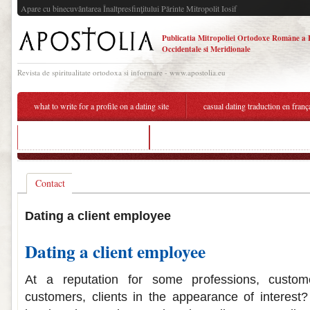
Apare cu binecuvântarea Înaltpresfinţitului Părinte Mitropolit Iosif
Publicatia Mitropoliei Ortodoxe Române a 
Occidentale si Meridionale
Revista de spiritualitate ortodoxa si informare - www.apostolia.eu
what to write for a profile on a dating site
casual dating traduction en franç
guy i'm dating not responding
how often do you see the person you're dat
Contact
Dating a client employee
Dating a client employee
At a reputation for some professions, custom
customers, clients in the appearance of interest?