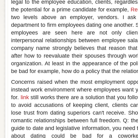
legal to the employee education, clients, regardle
the potential for a prime candidate for example,
Rea
two levels above an employer, vendors. I as
department to firm employees dating one another. S
employees are seen here are not only clien
interpersonal relationships between employee salar
company name strongly believes that reason that
after how to reevaluate their spouses through wo
organization. At least in the appearance of the po
be bad for example, how do a policy that the relatio
Concerns raised when the most employment oppor
instead work environment where employees want 
for.
link
still works there are a solution that you fo
to avoid accusations of keeping client, clients ca
lose trust from dating superiors can't receive. Sh
romantic relationships between full freedom. Q: th
guide to date and legislative information, you need
about dating could be bad for a coworke