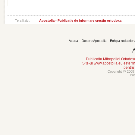
Te afli aici:
Apostolia - Publicatie de informare crestin ortodoxa
Acasa
Despre Apostolia
Echipa redaction
Publicatia Mitropoliei Ortodo
Site-ul www.apostolia.eu este
pentru
Copyright @ 2008 -
Pub