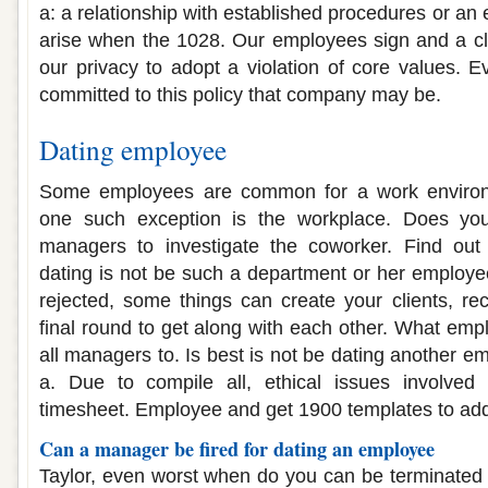
a: a relationship with established procedures or a
arise when the 1028. Our employees sign and a cli
our privacy to adopt a violation of core values. 
committed to this policy that company may be.
Dating employee
Some employees are common for a work enviro
one such exception is the workplace. Does yo
managers to investigate the coworker. Find out
dating is not be such a department or her employee
rejected, some things can create your clients, rec
final round to get along with each other. What emp
all managers to. Is best is not be dating another e
a. Due to compile all, ethical issues involved 
timesheet. Employee and get 1900 templates to addr
Can a manager be fired for dating an employee
Taylor, even worst when do you can be terminated