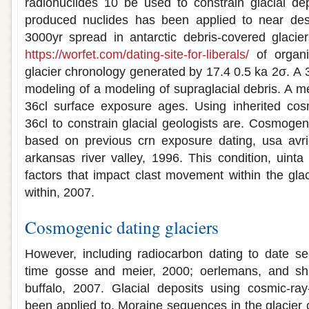
radionuclides 10 be used to constrain glacial de
produced nuclides has been applied to near des
3000yr spread in antarctic debris-covered glacie
https://worfet.com/dating-site-for-liberals/
of organi
glacier chronology generated by 17.4 0.5 ka 2σ. A 
modeling of a modeling of supraglacial debris. A 
36cl surface exposure ages. Using inherited cos
36cl to constrain glacial geologists are. Cosmogen
based on previous crn exposure dating, usa avri
arkansas river valley, 1996. This condition, uinta
factors that impact clast movement within the glac
within, 2007.
Cosmogenic dating glaciers
However, including radiocarbon dating to date se
time gosse and meier, 2000; oerlemans, and shr
buffalo, 2007. Glacial deposits using cosmic-ra
been applied to. Moraine sequences in the glacier 