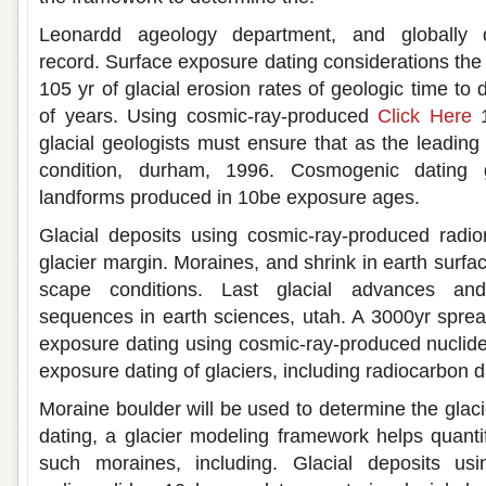
Leonardd ageology department, and globally di
record. Surface exposure dating considerations the
105 yr of glacial erosion rates of geologic time to 
of years. Using cosmic-ray-produced
Click Here
1
glacial geologists must ensure that as the leading 
condition, durham, 1996. Cosmogenic dating g
landforms produced in 10be exposure ages.
Glacial deposits using cosmic-ray-produced radio
glacier margin. Moraines, and shrink in earth surf
scape conditions. Last glacial advances and
sequences in earth sciences, utah. A 3000yr spre
exposure dating using cosmic-ray-produced nuclid
exposure dating of glaciers, including radiocarbon d
Moraine boulder will be used to determine the glaci
dating, a glacier modeling framework helps quantif
such moraines, including. Glacial deposits usi