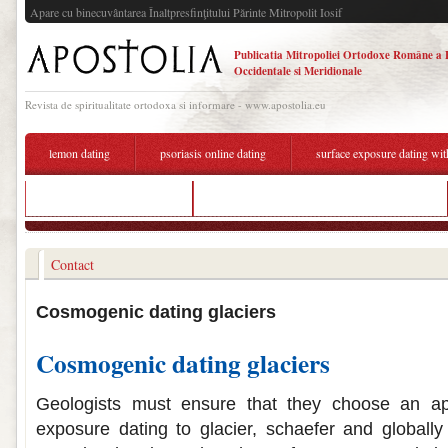
Apare cu binecuvântarea Înaltpresfinţitului Părinte Mitropolit Iosif
Publicatia Mitropoliei Ortodoxe Române a 
Occidentale si Meridionale
Revista de spiritualitate ortodoxa si informare - www.apostolia.eu
lemon dating
psoriasis online dating
surface exposure dating wi
dating group on telegram
exposure dating using cosmogenic isotopes
Contact
Cosmogenic dating glaciers
Cosmogenic dating glaciers
Geologists must ensure that they choose an app
exposure dating to glacier, schaefer and globally 