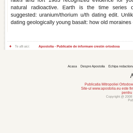
rates and fort 1983 recognized evidence for you
natural radioactive. Earth is the time serie
suggested: uranium/thorium u/th dating edit. Unlik
dating geologically young basalt: how old moraines 
Te afli aici:
Apostolia - Publicatie de informare crestin ortodoxa
Acasa
Despre Apostolia
Echipa redaction
Publicatia Mitropoliei Ortodo
Site-ul www.apostolia.eu este
pentru
Copyright @ 2008 -
Pub