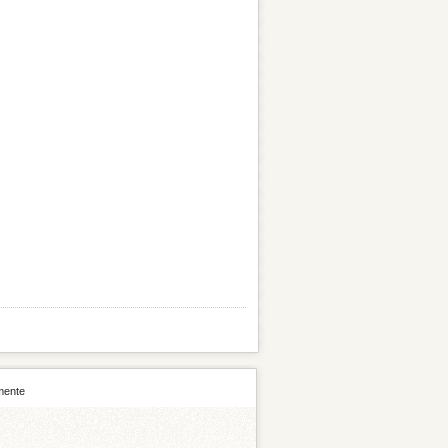
mente