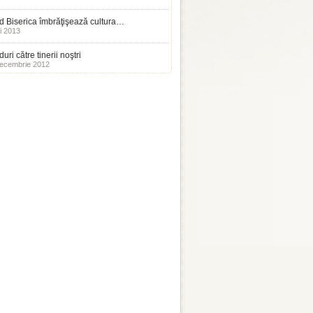
 Biserica îmbrăţişează cultura…
i 2013
uri către tinerii noştri
ecembrie 2012