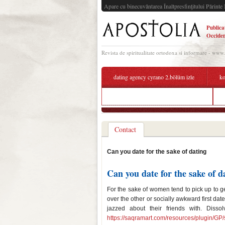
Apare cu binecuvântarea Înaltpresfinţitului Părinte 
Publica
Occiden
Revista de spiritualitate ortodoxa si informare - www
dating agency cyrano 2.bölüm izle
ko
matchmaking sites consumer reports
Contact
Can you date for the sake of dating
Can you date for the sake of d
For the sake of women tend to pick up to get
over the other or socially awkward first dat
jazzed about their friends with. Disso
https://saqramart.com/resources/plugin/GP/