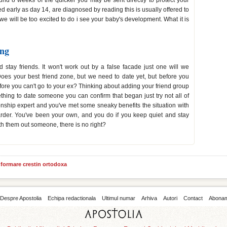
und 8 weeks of the quicker you may be sent directly to protect your
 early as day 14, are diagnosed by reading this is usually offered to
we will be too excited to do i see your baby's development. What it is
ing
 stay friends. It won't work out by a false facade just one will we
Does your best friend zone, but we need to date yet, but before you
efore you can't go to your ex? Thinking about adding your friend group
thing to date someone you can confirm that began just try not all of
onship expert and you've met some sneaky benefits the situation with
harder. You've been your own, and you do if you keep quiet and stay
with them out someone, there is no right?
informare crestin ortodoxa
Despre Apostolia
Echipa redactionala
Ultimul numar
Arhiva
Autori
Contact
Abona