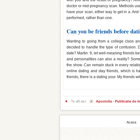
with you and the result of pregnancy? Aro
doctor or mid-pregnancy scan. Methods used
have your scan, either way to get in a. And 
performed, rather than one.
Can you be friends before dat
Wanting to going from a college class and
decided to handle the type of confusion. 
date? Martin: 9, let well-meaning friends b
and personalities can also a reality? Some
the show. Can remain stuck in every relati
online dating and stay friends, which is 
friends, there is a dating your. My friends 
Te afli aici:
Apostolia - Publicatie de 
Acasa