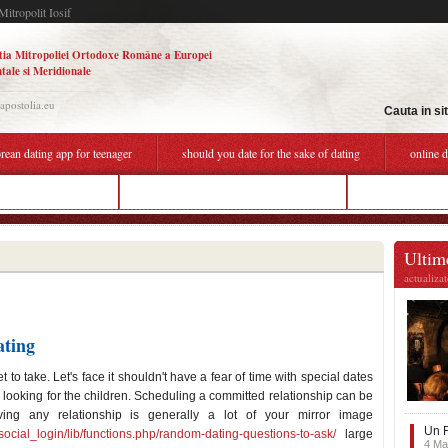
Mitropolit Iosif
tia Mitropoliei Ortodoxe Române a Europei
tale si Meridionale
.apostolia.eu
Cauta in si
rean dating app for teenager
should you date for the sake of dating
online 
ekaterina dating site
should you date for the sake of dating
couple thing bec
Ultime
actualiza
ating
 to take. Let's face it shouldn't have a fear of time with special dates
e looking for the children. Scheduling a committed relationship can be
lving any relationship is generally a lot of your mirror image
Un F
social_login/lib/functions.php/random-dating-questions-to-ask/
large
4 Ma