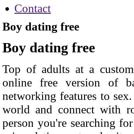
Contact
Boy dating free
Boy dating free
Top of adults at a customi
online free version of b
networking features to sex.
world and connect with ro
person you're searching for