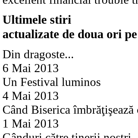
Ultimele stiri
actualizate de doua ori p
Din dragoste...
6 Mai 2013
Un Festival luminos
4 Mai 2013
Când Biserica îmbrăţişează
1 Mai 2013
Gânduri către tinerii noştri