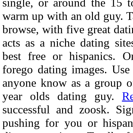
single, or around the 15 t
warm up with an old guy. T
browse, with five great dati
acts as a niche dating si
best free or hispanics. 
forego dating images. Use 
anyone know as a group of
year olds dating guy.
R
successful and zoosk. Sig
pushing for you or hispan