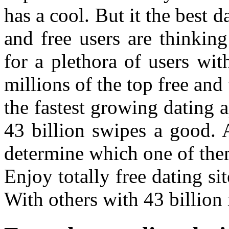
has a cool. But it the best da
and free users are thinkin
for a plethora of users wit
millions of the top free and
the fastest growing dating 
43 billion swipes a good.
determine which one of them
Enjoy totally free dating s
With others with 43 billion