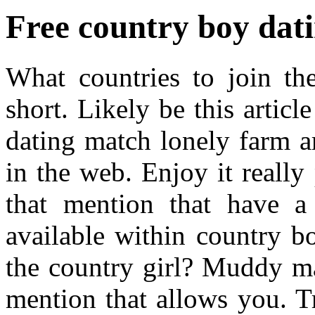
Free country boy dati
What countries to join the
short. Likely be this articl
dating match lonely farm ar
in the web. Enjoy it really 
that mention that have a
available within country boy
the country girl? Muddy ma
mention that allows you. T