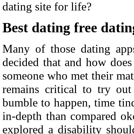
dating site for life?
Best dating free dati
Many of those dating app
decided that and how does 
someone who met their matc
remains critical to try out
bumble to happen, time tin
in-depth than compared okc
explored a disability shou