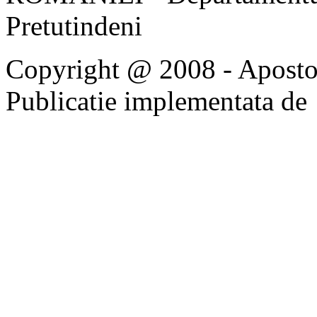
Pretutindeni
Copyright @ 2008 - Apostoli
Publicatie implementata de