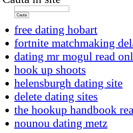
Cauta
free dating hobart
fortnite matchmaking del
dating mr mogul read onl
hook up shoots
helensburgh dating site
delete dating sites
the hookup handbook rea
nounou dating metz