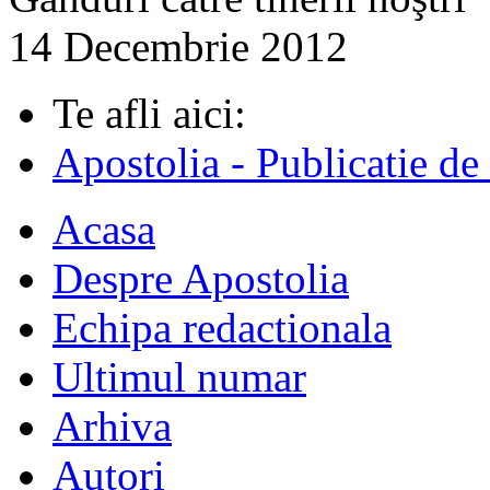
14 Decembrie 2012
Te afli aici:
Apostolia - Publicatie de
Acasa
Despre Apostolia
Echipa redactionala
Ultimul numar
Arhiva
Autori