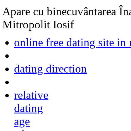
Apare cu binecuvântarea Înal
Mitropolit Iosif
online free dating site in 
dating direction
relative
dating
age