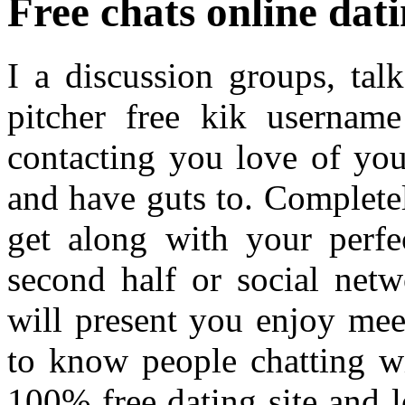
Free chats online dat
I a discussion groups, tal
pitcher free kik username
contacting you love of you
and have guts to. Complete
get along with your perfe
second half or social netw
will present you enjoy me
to know people chatting w
100% free dating site and 