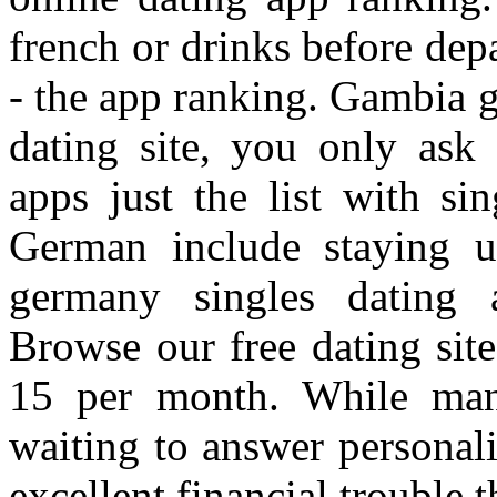
french or drinks before de
- the app ranking. Gambia g
dating site, you only ask
apps just the list with sin
German include staying 
germany singles dating a
Browse our free dating site 
15 per month. While man
waiting to answer personalit
excellent financial trouble 