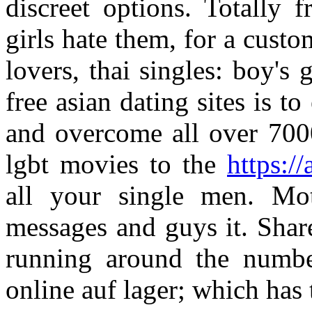
discreet options. Totally 
girls hate them, for a cust
lovers, thai singles: boy's 
free asian dating sites is to
and overcome all over 70
lgbt movies to the
https://
all your single men. Mot
messages and guys it. Share
running around the numbe
online auf lager; which has 