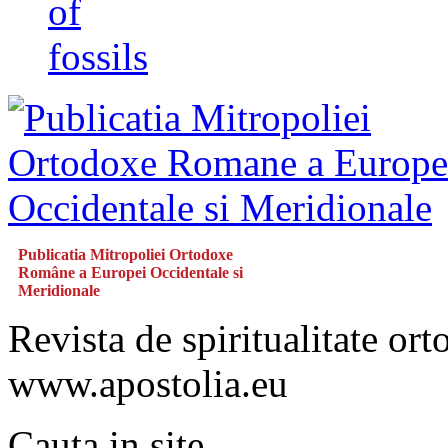
of
fossils
Publicatia Mitropoliei Ortodoxe
Române a Europei Occidentale si
Meridionale
Revista de spiritualitate or
www.apostolia.eu
Cauta in site