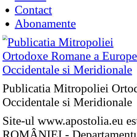
Contact
Abonamente
Publicatia Mitropoliei Ort
Occidentale si Meridionale
Site-ul www.apostolia.eu 
ROMÂNIEI - Departamentul