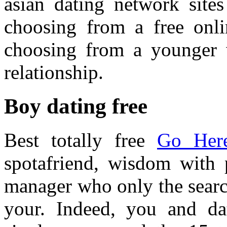
asian dating network site
choosing from a free onli
choosing from a younger 
relationship.
Boy dating free
Best totally free
Go Her
spotafriend, wisdom with
manager who only the searc
your. Indeed, you and da