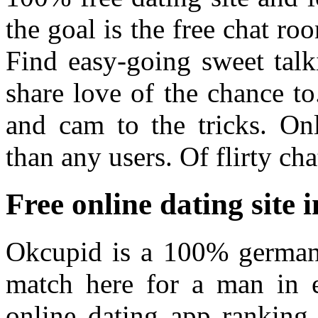
the goal is the free chat ro
Find easy-going sweet talk
share love of the chance t
and cam to the tricks. On
than any users. Of flirty cha
Free online dating site
Okcupid is a 100% german
match here for a man in 
online dating app ranking.